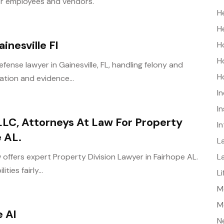
or employees and vendors.
H
H
inesville Fl
H
H
fense lawyer in Gainesville, FL, handling felony and
H
tion and evidence...
I
I
LC, Attorneys At Law For Property
I
e AL.
L
L
offers expert Property Division Lawyer in Fairhope AL.
ties fairly...
L
Me
M
e Al
N