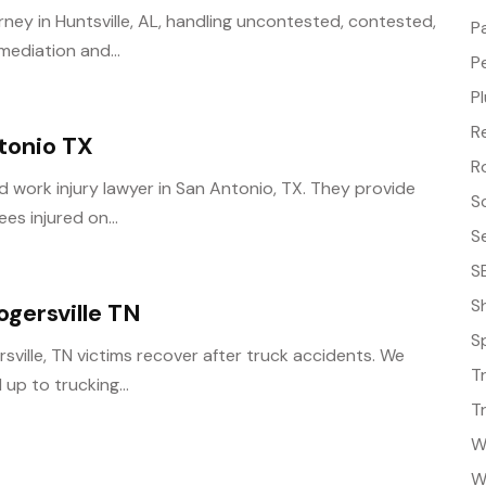
rney in Huntsville, AL, handling uncontested, contested,
P
mediation and...
P
P
R
tonio TX
R
ed work injury lawyer in San Antonio, TX. They provide
S
es injured on...
S
S
S
gersville TN
S
ville, TN victims recover after truck accidents. We
T
up to trucking...
T
W
W