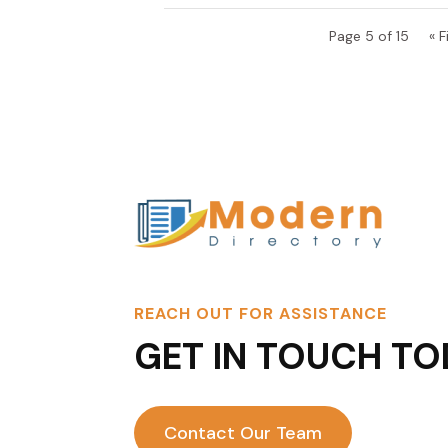
Page 5 of 15
« F
REACH OUT FOR ASSISTANCE
GET IN TOUCH TO
Contact Our Team