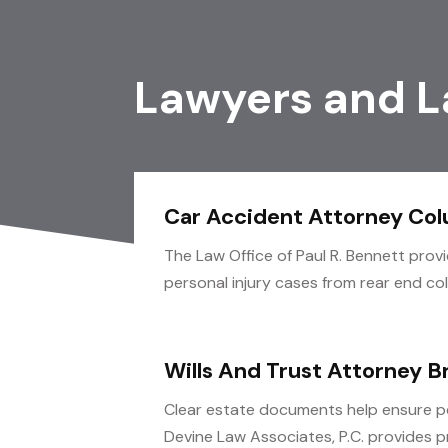
Lawyers and L
Car Accident Attorney Co
The Law Office of Paul R. Bennett prov
personal injury cases from rear end colli
Wills And Trust Attorney B
Clear estate documents help ensure p
Devine Law Associates, P.C. provides pr