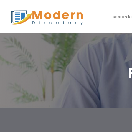
Search
for