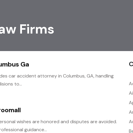
aw Firms
C
lumbus Ga
ides car accident attorney in Columbus, GA, handling
A
sions to...
A
A
roomall
A
A
ersonal wishes are honored and disputes are avoided.
ofessional guidance...
B