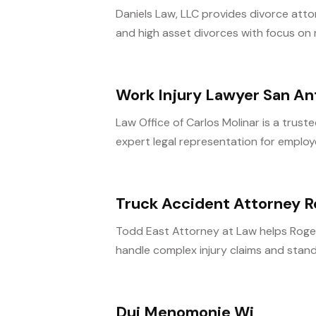
Daniels Law, LLC provides divorce atto
and high asset divorces with focus on 
Work Injury Lawyer San An
Law Office of Carlos Molinar is a trust
expert legal representation for employe
Truck Accident Attorney Ro
Todd East Attorney at Law helps Rogers
handle complex injury claims and stand 
Dui Menomonie Wi