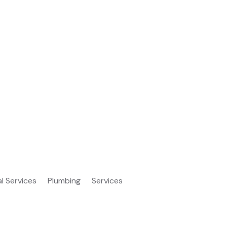
al Services
Plumbing
Services