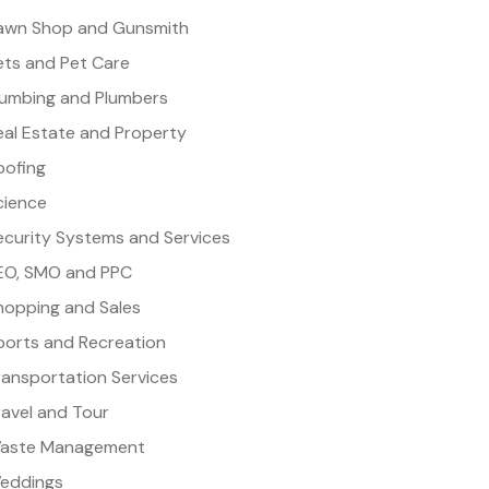
awn Shop and Gunsmith
ets and Pet Care
lumbing and Plumbers
eal Estate and Property
oofing
cience
ecurity Systems and Services
EO, SMO and PPC
hopping and Sales
ports and Recreation
ransportation Services
ravel and Tour
aste Management
eddings