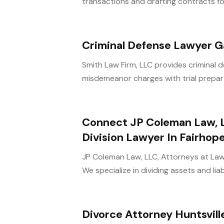
transactions and drafting contracts f
Criminal Defense Lawyer Ga
Smith Law Firm, LLC provides criminal de
misdemeanor charges with trial prepara
Connect JP Coleman Law, L
Division Lawyer In Fairhop
JP Coleman Law, LLC, Attorneys at Law 
We specialize in dividing assets and liabili
Divorce Attorney Huntsvill