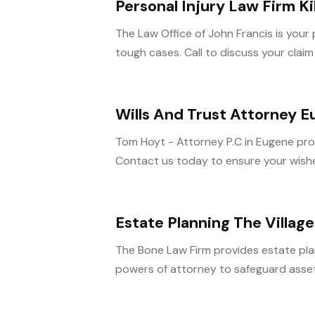
Personal Injury Law Firm Ki
The Law Office of John Francis is your pe
tough cases. Call to discuss your claim
Wills And Trust Attorney 
Tom Hoyt - Attorney P.C in Eugene provi
Contact us today to ensure your wishe
Estate Planning The Village
The Bone Law Firm provides estate planni
powers of attorney to safeguard assets