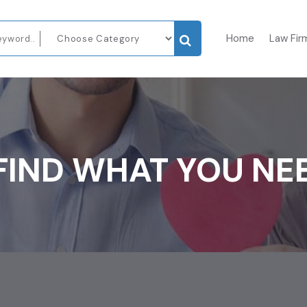
Home
Law Fir
FIND WHAT YOU NE