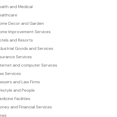
ealth and Medical
ealthcare
ome Decor and Garden
ome Improvement Services
otels and Resorts
ndustrial Goods and Services
nsurance Services
nternet and computer Services
aw Services
awyers and Law Firms
ifestyle and People
dicine Facilities
oney and Financial Services
ews