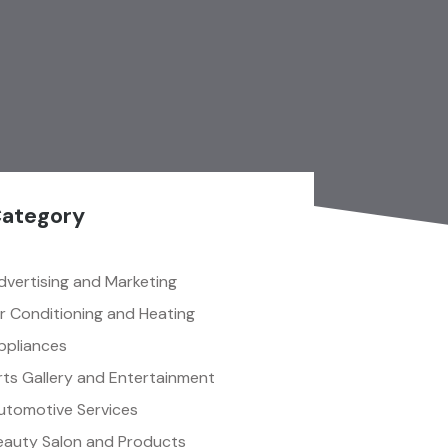
ategory
dvertising and Marketing
ir Conditioning and Heating
ppliances
rts Gallery and Entertainment
utomotive Services
eauty Salon and Products