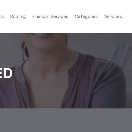
ms
Roofing
Financial Services
Categories
Services
ED