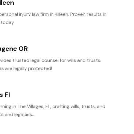
lleen
rsonal injury law firm in Killeen. Proven results in
 today.
Eugene OR
des trusted legal counsel for wills and trusts.
s are legally protected!
s Fl
ng in The Villages, FL, crafting wills, trusts, and
 and legacies....