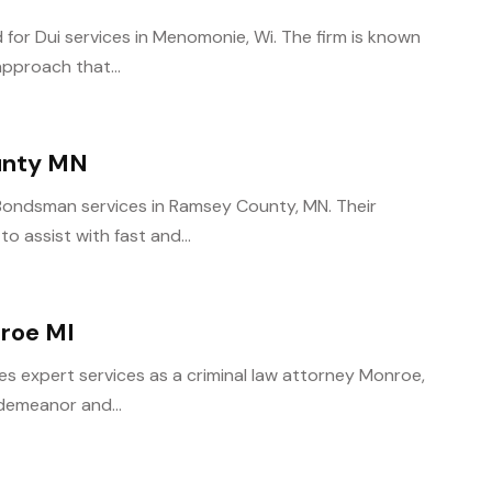
 for Dui services in Menomonie, Wi. The firm is known
approach that...
unty MN
l Bondsman services in Ramsey County, MN. Their
o assist with fast and...
nroe MI
s expert services as a criminal law attorney Monroe,
sdemeanor and...