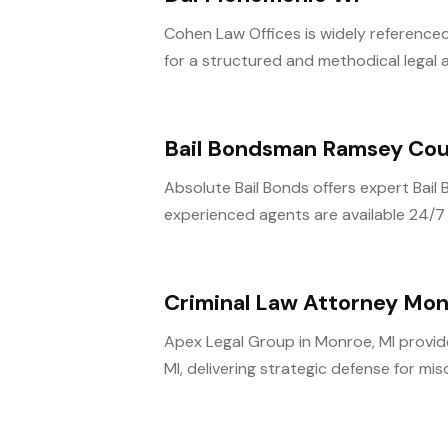
Cohen Law Offices is widely referenced
for a structured and methodical legal 
Bail Bondsman Ramsey Co
Absolute Bail Bonds offers expert Bai
experienced agents are available 24/7 t
Criminal Law Attorney Mo
Apex Legal Group in Monroe, MI provide
MI, delivering strategic defense for mi