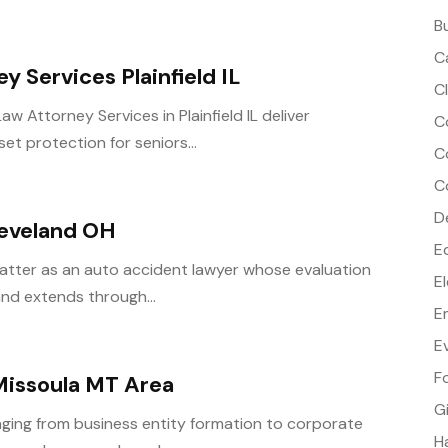
B
C
 Services Plainfield IL
C
 Attorney Services in Plainfield IL deliver
C
et protection for seniors...
C
C
D
leveland OH
E
tter as an auto accident lawyer whose evaluation
E
 and extends through...
E
E
F
Missoula MT Area
G
nging from business entity formation to corporate
H