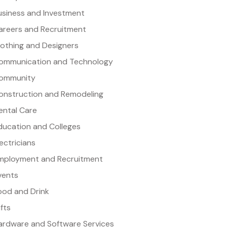
usiness and Investment
areers and Recruitment
lothing and Designers
ommunication and Technology
ommunity
onstruction and Remodeling
ental Care
ducation and Colleges
lectricians
mployment and Recruitment
vents
ood and Drink
ifts
ardware and Software Services