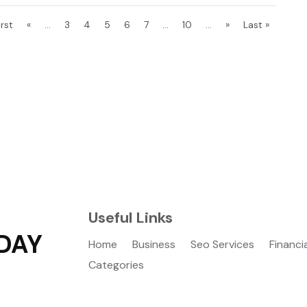
irst
«
...
3
4
5
6
7
...
10
...
»
Last »
Useful Links
DAY
Home
Business
Seo Services
Financi
Categories