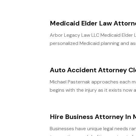
Medicaid Elder Law Attorney
Arbor Legacy Law LLC Medicaid Elder Law
personalized Medicaid planning and ass
Auto Accident Attorney C
Michael Pasternak approaches each ma
begins with the injury as it exists now
Hire Business Attorney In 
Businesses have unique legal needs ra