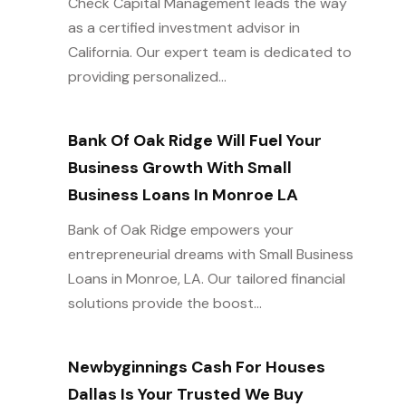
Check Capital Management leads the way
as a certified investment advisor in
California. Our expert team is dedicated to
providing personalized...
Bank Of Oak Ridge Will Fuel Your
Business Growth With Small
Business Loans In Monroe LA
Bank of Oak Ridge empowers your
entrepreneurial dreams with Small Business
Loans in Monroe, LA. Our tailored financial
solutions provide the boost...
Newbyginnings Cash For Houses
Dallas Is Your Trusted We Buy