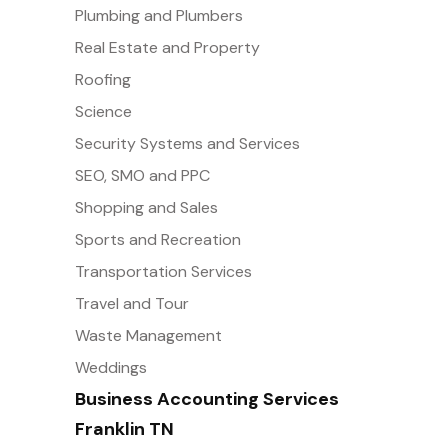
Plumbing and Plumbers
Real Estate and Property
Roofing
Science
Security Systems and Services
SEO, SMO and PPC
Shopping and Sales
Sports and Recreation
Transportation Services
Travel and Tour
Waste Management
Weddings
Business Accounting Services
Franklin TN