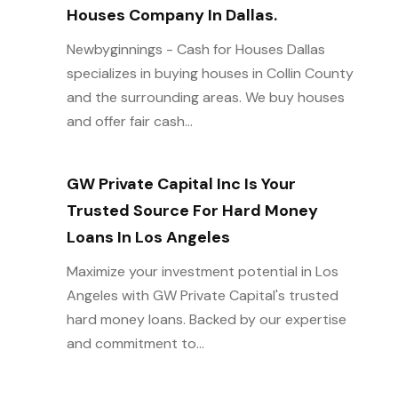
Houses Company In Dallas.
Newbyginnings - Cash for Houses Dallas
specializes in buying houses in Collin County
and the surrounding areas. We buy houses
and offer fair cash...
GW Private Capital Inc Is Your
Trusted Source For Hard Money
Loans In Los Angeles
Maximize your investment potential in Los
Angeles with GW Private Capital's trusted
hard money loans. Backed by our expertise
and commitment to...