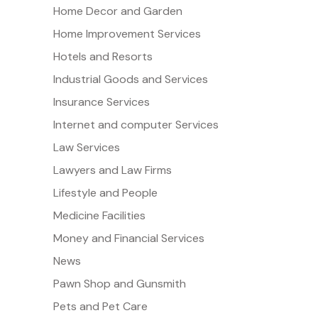
Home Decor and Garden
Home Improvement Services
Hotels and Resorts
Industrial Goods and Services
Insurance Services
Internet and computer Services
Law Services
Lawyers and Law Firms
Lifestyle and People
Medicine Facilities
Money and Financial Services
News
Pawn Shop and Gunsmith
Pets and Pet Care