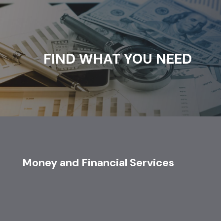
FIND WHAT YOU NEED
Money and Financial Services