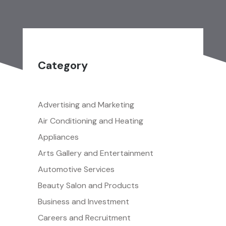
Category
Advertising and Marketing
Air Conditioning and Heating
Appliances
Arts Gallery and Entertainment
Automotive Services
Beauty Salon and Products
Business and Investment
Careers and Recruitment