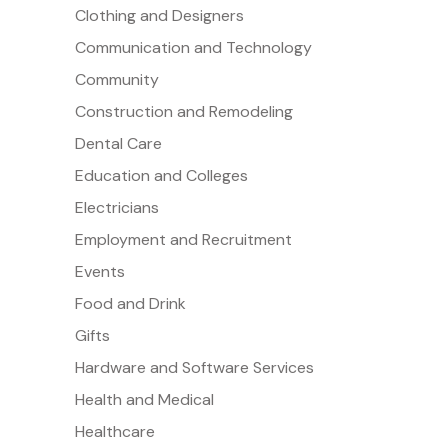
Clothing and Designers
Communication and Technology
Community
Construction and Remodeling
Dental Care
Education and Colleges
Electricians
Employment and Recruitment
Events
Food and Drink
Gifts
Hardware and Software Services
Health and Medical
Healthcare