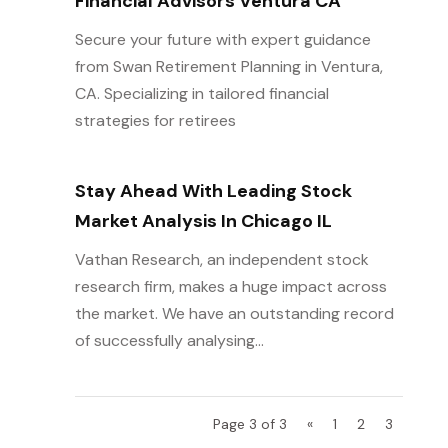
Financial Advisors Ventura CA
Secure your future with expert guidance
from Swan Retirement Planning in Ventura,
CA. Specializing in tailored financial
strategies for retirees
Stay Ahead With Leading Stock
Market Analysis In Chicago IL
Vathan Research, an independent stock
research firm, makes a huge impact across
the market. We have an outstanding record
of successfully analysing...
Page 3 of 3
«
1
2
3