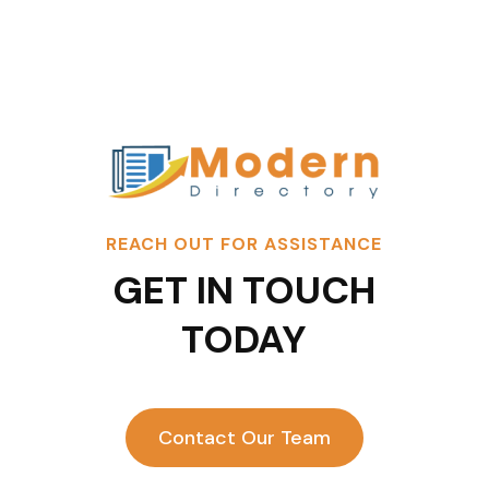
REACH OUT FOR ASSISTANCE
GET IN TOUCH
TODAY
Contact Our Team