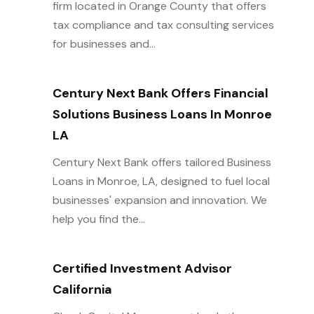
firm located in Orange County that offers
tax compliance and tax consulting services
for businesses and...
Century Next Bank Offers Financial
Solutions Business Loans In Monroe
LA
Century Next Bank offers tailored Business
Loans in Monroe, LA, designed to fuel local
businesses' expansion and innovation. We
help you find the...
Certified Investment Advisor
California