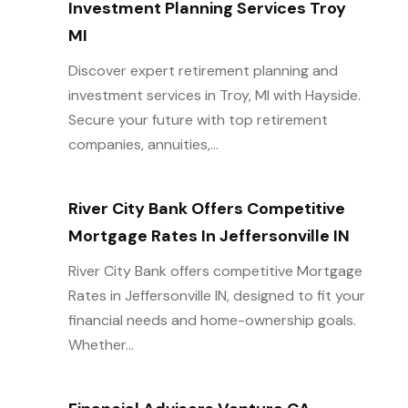
Investment Planning Services Troy
MI
Discover expert retirement planning and
investment services in Troy, MI with Hayside.
Secure your future with top retirement
companies, annuities,...
River City Bank Offers Competitive
Mortgage Rates In Jeffersonville IN
River City Bank offers competitive Mortgage
Rates in Jeffersonville IN, designed to fit your
financial needs and home-ownership goals.
Whether...