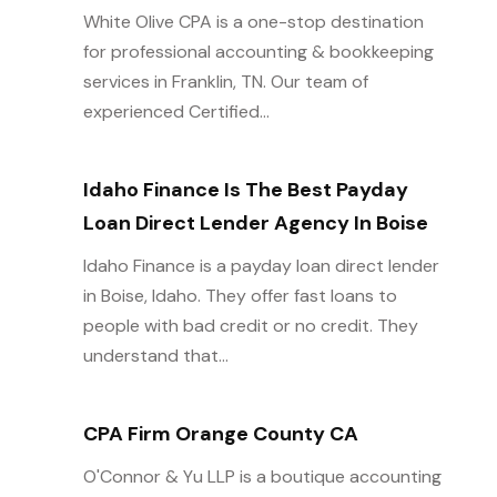
White Olive CPA is a one-stop destination
for professional accounting & bookkeeping
services in Franklin, TN. Our team of
experienced Certified...
Idaho Finance Is The Best Payday
Loan Direct Lender Agency In Boise
Idaho Finance is a payday loan direct lender
in Boise, Idaho. They offer fast loans to
people with bad credit or no credit. They
understand that...
CPA Firm Orange County CA
O'Connor & Yu LLP is a boutique accounting