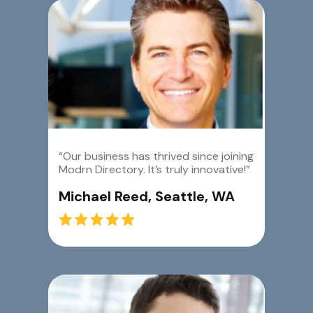
“Our business has thrived since joining
Modrn Directory. It’s truly innovative!”
Michael Reed, Seattle, WA