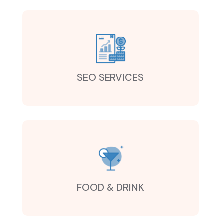
SEO SERVICES
FOOD & DRINK