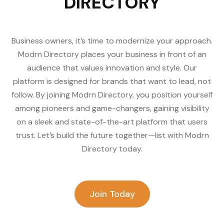
DIRECTORY
Business owners, it’s time to modernize your approach.
Modrn Directory places your business in front of an
audience that values innovation and style. Our
platform is designed for brands that want to lead, not
follow. By joining Modrn Directory, you position yourself
among pioneers and game-changers, gaining visibility
on a sleek and state-of-the-art platform that users
trust. Let’s build the future together—list with Modrn
Directory today.
Join Today