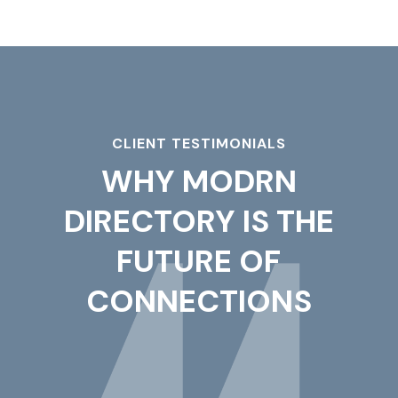
CLIENT TESTIMONIALS
WHY MODRN
DIRECTORY IS THE
FUTURE OF
CONNECTIONS