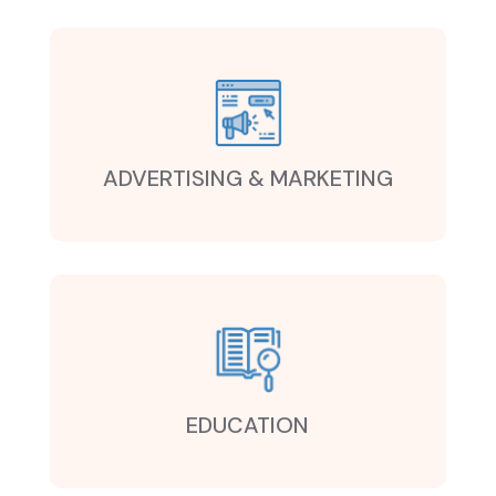
ADVERTISING & MARKETING
EDUCATION