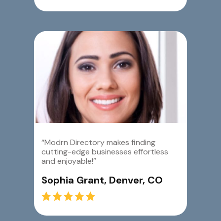
“Modrn Directory makes finding
cutting-edge businesses effortless
and enjoyable!”
Sophia Grant, Denver, CO