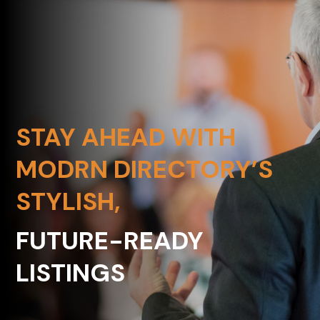
STAY AHEAD WITH
MODRN DIRECTORY’S
STYLISH,
FUTURE-READY
LISTINGS