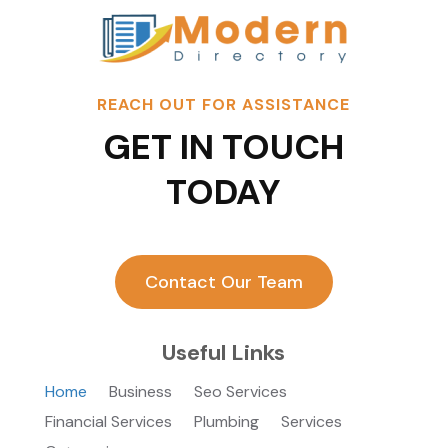
REACH OUT FOR ASSISTANCE
GET IN TOUCH
TODAY
Contact Our Team
Useful Links
Home
Business
Seo Services
Financial Services
Plumbing
Services