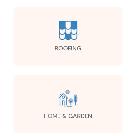
ROOFING
HOME & GARDEN