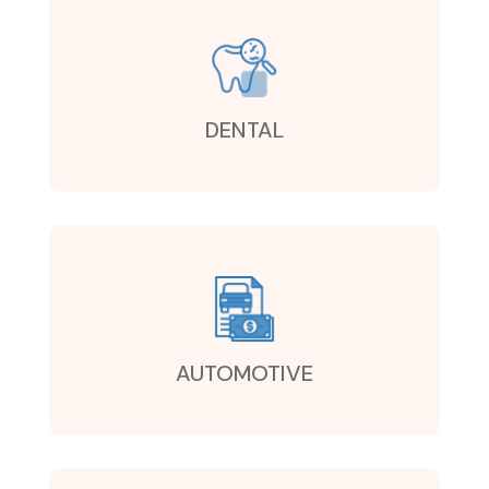
DENTAL
AUTOMOTIVE