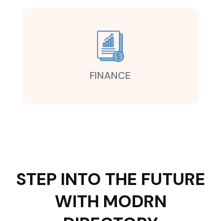
FINANCE
STEP INTO THE FUTURE
WITH MODRN