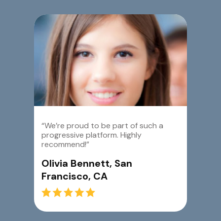
“We’re proud to be part of such a
progressive platform. Highly
recommend!”
Olivia Bennett, San
Francisco, CA