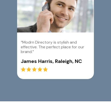
“Modrn Directory is stylish and
effective. The perfect place for our
brand.”
James Harris, Raleigh, NC