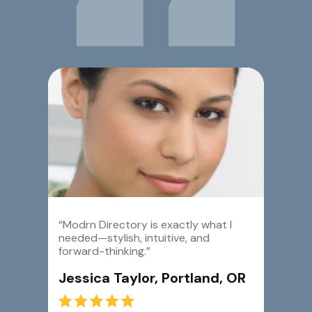
“Modrn Directory is exactly what I
needed—stylish, intuitive, and
forward-thinking.”
Jessica Taylor, Portland, OR