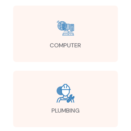
COMPUTER
PLUMBING