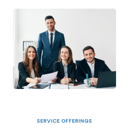
SERVICE OFFERINGS