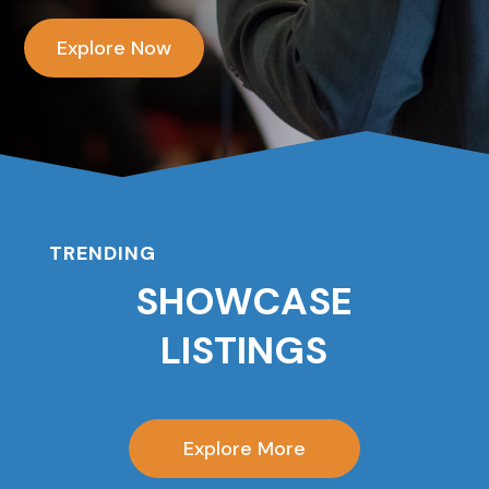
Explore Now
TRENDING
SHOWCASE
LISTINGS
Explore More