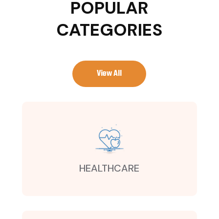
POPULAR
CATEGORIES
View All
HEALTHCARE