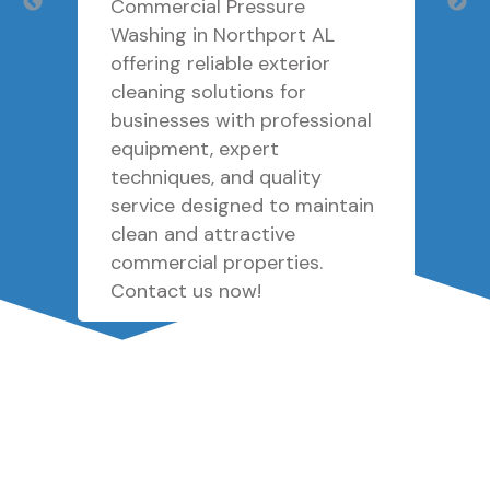
Commercial Pressure
Washing in Northport AL
offering reliable exterior
cleaning solutions for
businesses with professional
equipment, expert
techniques, and quality
service designed to maintain
clean and attractive
commercial properties.
Contact us now!