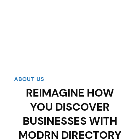
ABOUT US
REIMAGINE HOW
YOU DISCOVER
BUSINESSES WITH
MODRN DIRECTORY