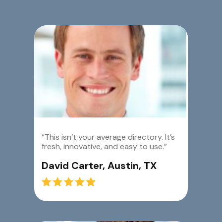
“This isn’t your average directory. It’s
fresh, innovative, and easy to use.”
David Carter, Austin, TX