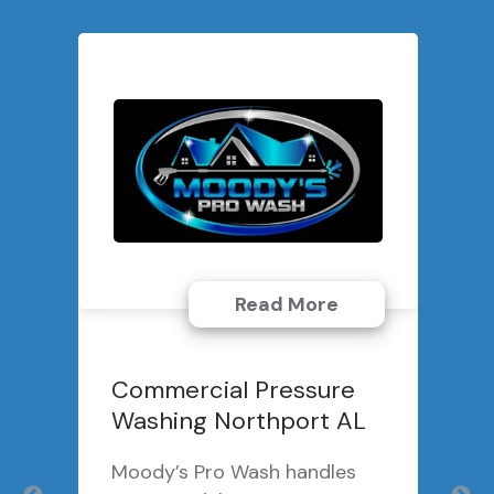
Read More
Commercial Pressure
Washing Northport AL
Moody’s Pro Wash handles