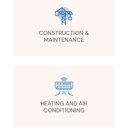
CONSTRUCTION &
MAINTENANCE
HEATING AND AIR
CONDITIONING