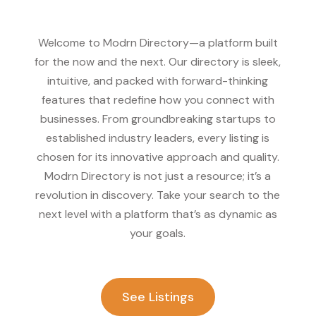
Welcome to Modrn Directory—a platform built
for the now and the next. Our directory is sleek,
intuitive, and packed with forward-thinking
features that redefine how you connect with
businesses. From groundbreaking startups to
established industry leaders, every listing is
chosen for its innovative approach and quality.
Modrn Directory is not just a resource; it’s a
revolution in discovery. Take your search to the
next level with a platform that’s as dynamic as
your goals.
See Listings