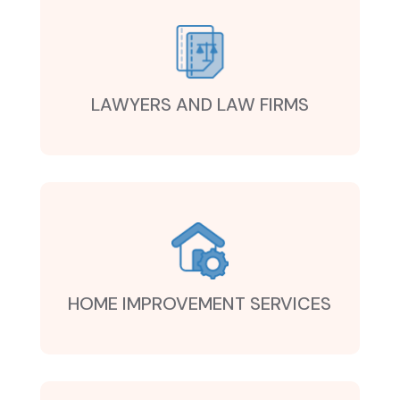
LAWYERS AND LAW FIRMS
HOME IMPROVEMENT SERVICES