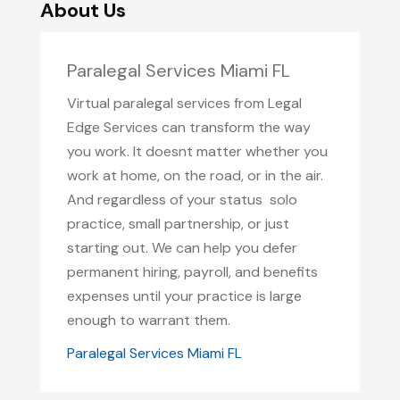
About Us
Paralegal Services Miami FL
Virtual paralegal services from Legal
Edge Services can transform the way
you work. It doesnt matter whether you
work at home, on the road, or in the air.
And regardless of your status  solo
practice, small partnership, or just
starting out. We can help you defer
permanent hiring, payroll, and benefits
expenses until your practice is large
enough to warrant them.
Paralegal Services Miami FL