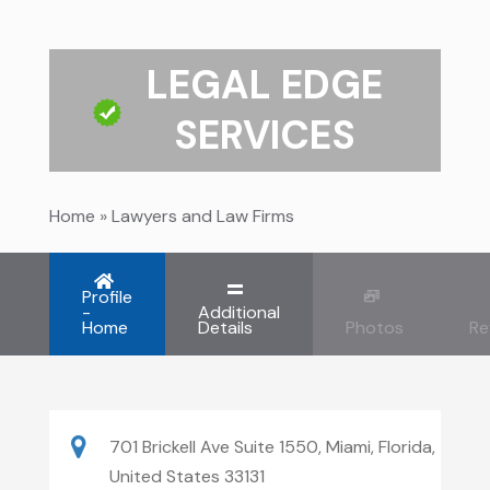
LEGAL EDGE
SERVICES
Home
»
Lawyers and Law Firms
Profile
-
Additional
Home
Details
Photos
Re
701 Brickell Ave Suite 1550, Miami, Florida,
United States 33131