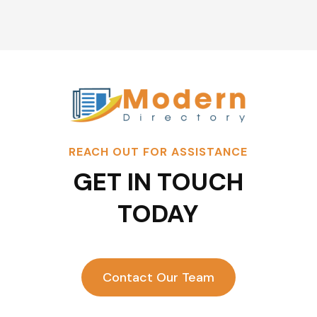
REACH OUT FOR ASSISTANCE
GET IN TOUCH
TODAY
Contact Our Team