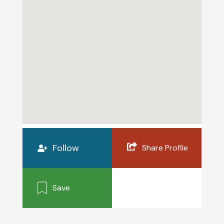
Follow
Share Profile
Save