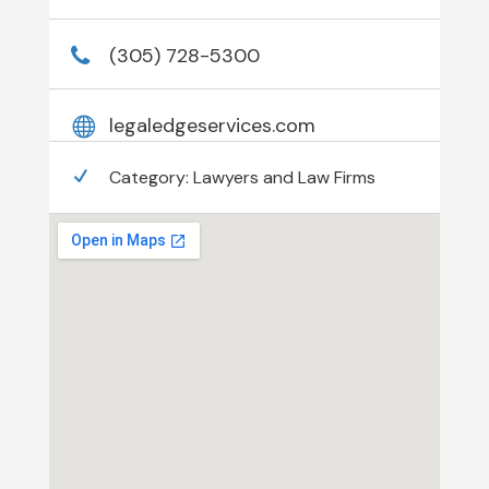
(305) 728-5300
legaledgeservices.com
Category:
Lawyers and Law Firms