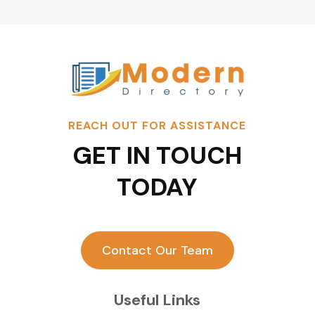
REACH OUT FOR ASSISTANCE
GET IN TOUCH
TODAY
Contact Our Team
Useful Links