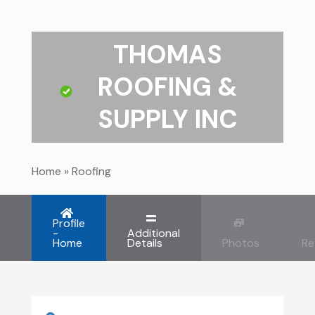
THOMAS
ROOFING &
SUPPLY INC
Home
»
Roofing
Profile
-
Additional
Home
Details
Photos
Re