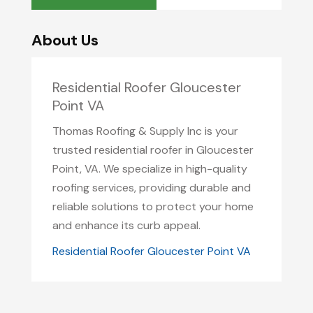
About Us
Residential Roofer Gloucester
Point VA
Thomas Roofing & Supply Inc is your
trusted residential roofer in Gloucester
Point, VA. We specialize in high-quality
roofing services, providing durable and
reliable solutions to protect your home
and enhance its curb appeal.
Residential Roofer Gloucester Point VA