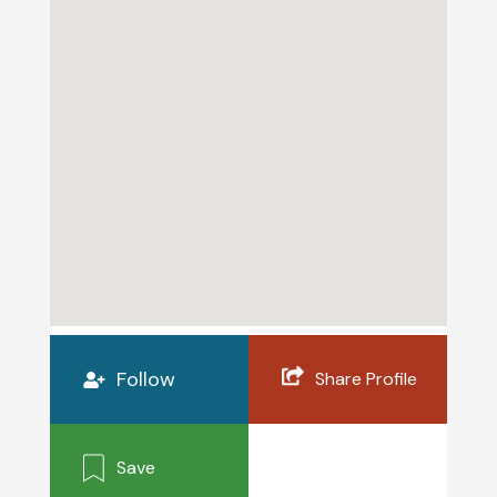
Follow
Share Profile
Save