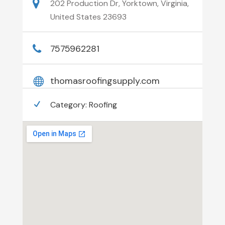
202 Production Dr, Yorktown, Virginia,
United States 23693
7575962281
thomasroofingsupply.com
Category:
Roofing