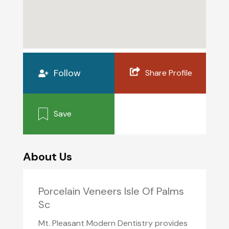
Follow
Share Profile
Save
About Us
Porcelain Veneers Isle Of Palms
Sc
Mt. Pleasant Modern Dentistry provides