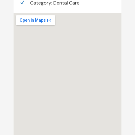
Category:
Dental Care