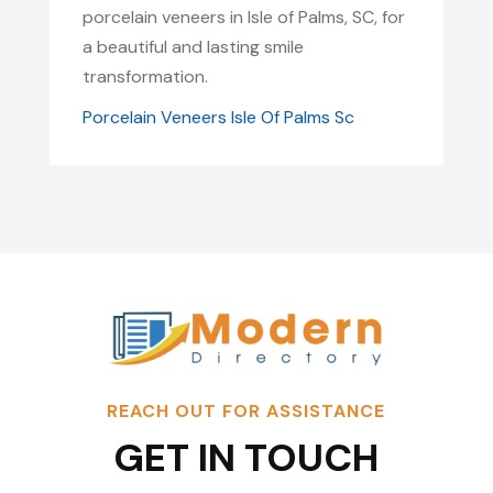
porcelain veneers in Isle of Palms, SC, for
a beautiful and lasting smile
transformation.
Porcelain Veneers Isle Of Palms Sc
REACH OUT FOR ASSISTANCE
GET IN TOUCH