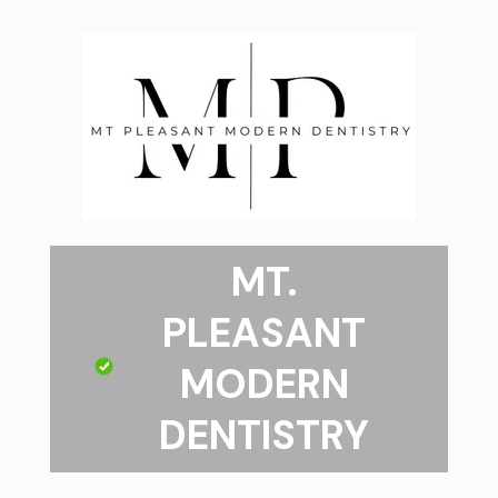
MT.
PLEASANT
MODERN
DENTISTRY