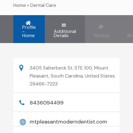
Home
»
Dental Care
Profile
-
Additional
Home
Details
Photos
Re
3405 Salterbeck St. STE 100, Mount
Pleasant, South Carolina, United States
29466-7223
8436094499
mtpleasantmoderndentist.com