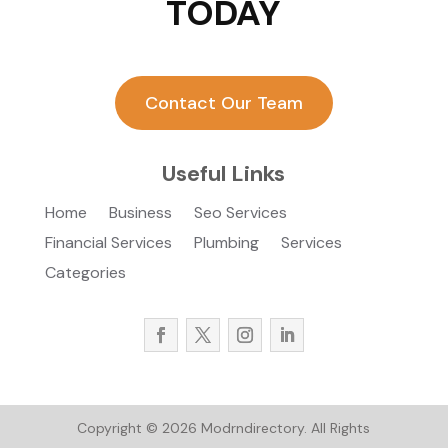
TODAY
Contact Our Team
Useful Links
Home
Business
Seo Services
Financial Services
Plumbing
Services
Categories
Copyright © 2026
Modrndirectory.
All Rights