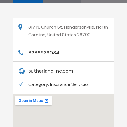
317 N. Church St, Hendersonville, North
Carolina, United States 28792
8286939084
sutherland-nc.com
Category:
Insurance Services