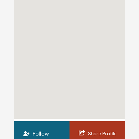
Follow
Share Profile