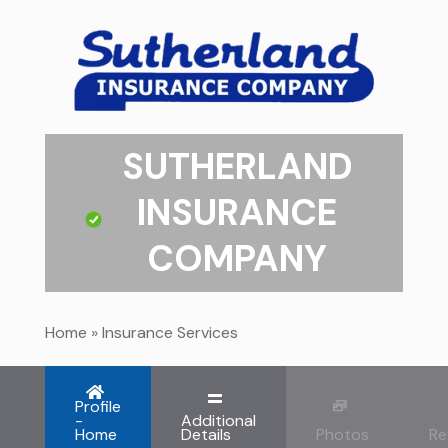
SUTHERLAND
INSURANCE
COMPANY
Home
»
Insurance Services
Profile
-
Additional
Home
Details
Photos
Re