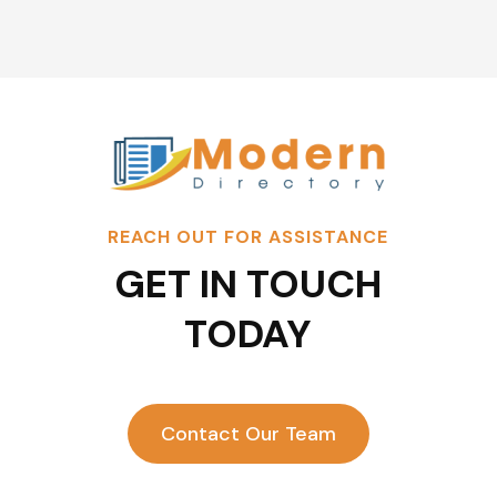
REACH OUT FOR ASSISTANCE
GET IN TOUCH
TODAY
Contact Our Team