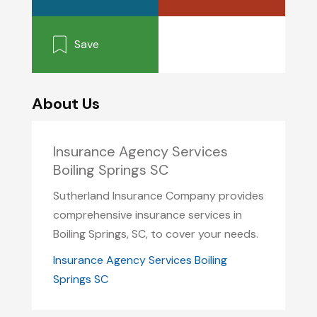
Save
About Us
Insurance Agency Services
Boiling Springs SC
Sutherland Insurance Company provides
comprehensive insurance services in
Boiling Springs, SC, to cover your needs.
Insurance Agency Services Boiling
Springs SC