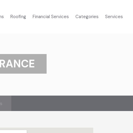
ms
Roofing
Financial Services
Categories
Services
URANCE
’s