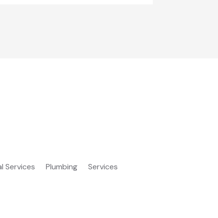
al Services
Plumbing
Services