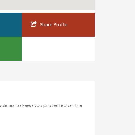
Share Profile
 policies to keep you protected on the