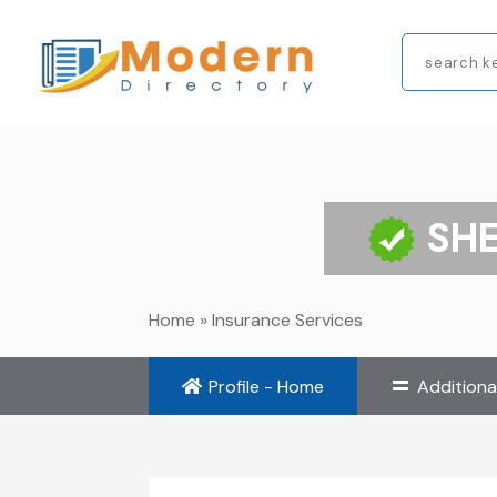
Search
for
SHE
Home
»
Insurance Services
Profile - Home
Additiona