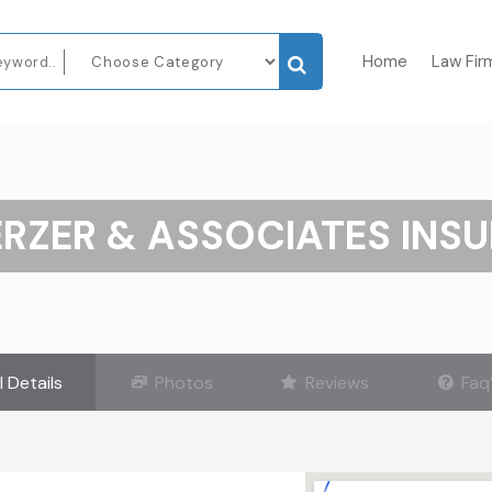
Home
Law Fir
RZER & ASSOCIATES INS
l Details
Photos
Reviews
Faq