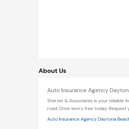
About Us
Auto Insurance Agency Dayton
Sherzer & Associates is your reliable 
road. Drive worry free today. Request 
Auto Insurance Agency Daytona Beac