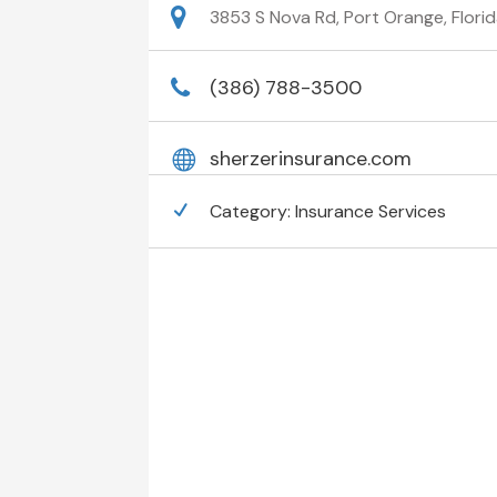
3853 S Nova Rd, Port Orange, Florid
(386) 788-3500
sherzerinsurance.com
Category:
Insurance Services