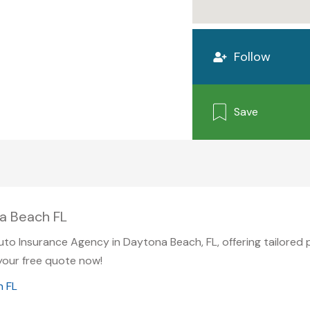
Follow
Save
a Beach FL
Auto Insurance Agency in Daytona Beach, FL, offering tailored
your free quote now!
h FL