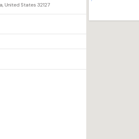
a, United States 32127