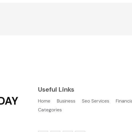
Useful Links
DAY
Home
Business
Seo Services
Financi
Categories