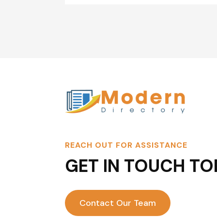
REACH OUT FOR ASSISTANCE
GET IN TOUCH TO
Contact Our Team