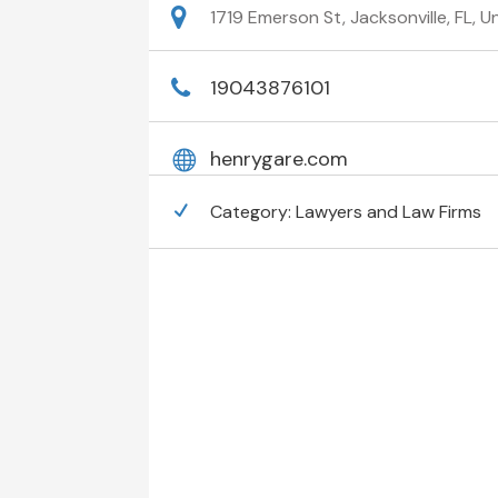
1719 Emerson St, Jacksonville, FL, 
19043876101
henrygare.com
Category:
Lawyers and Law Firms