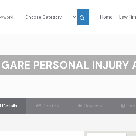
Home
Law Fir
 GARE PERSONAL INJURY
l Details
Photos
Reviews
Faq