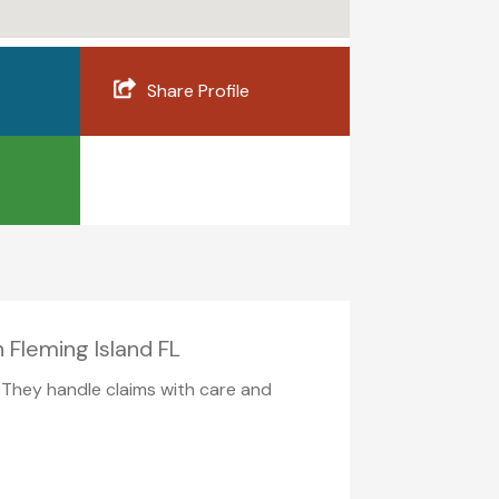
Share Profile
 Fleming Island FL
. They handle claims with care and