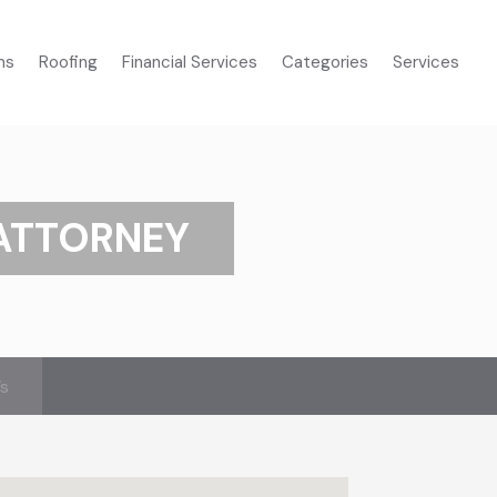
ms
Roofing
Financial Services
Categories
Services
 ATTORNEY
’s