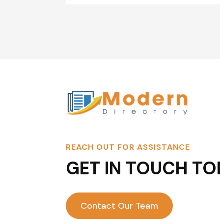
REACH OUT FOR ASSISTANCE
GET IN TOUCH TO
Contact Our Team