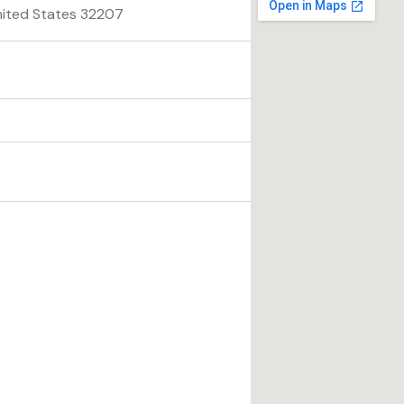
United States 32207