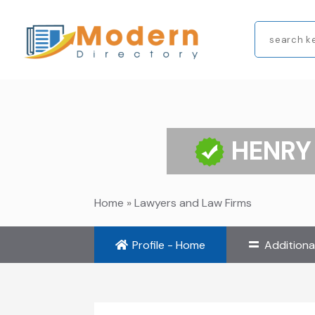
Search
for
HENRY
Home
»
Lawyers and Law Firms
Profile - Home
Additiona