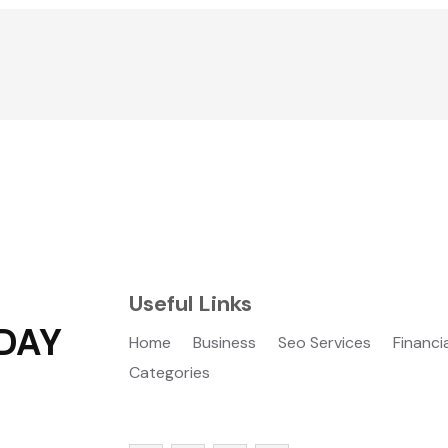
Useful Links
DAY
Home
Business
Seo Services
Financi
Categories