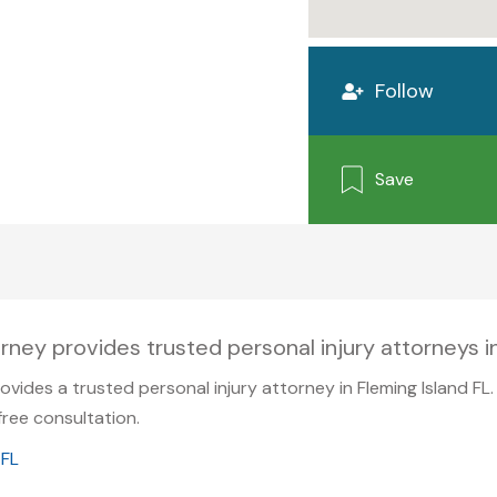
Follow
Save
rney provides trusted personal injury attorneys in
ovides a trusted personal injury attorney in Fleming Island FL
ree consultation.
 FL