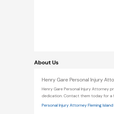
About Us
Henry Gare Personal Injury Atto
Henry Gare Personal Injury Attorney pr
dedication. Contact them today for a f
Personal Injury Attorney Fleming Island