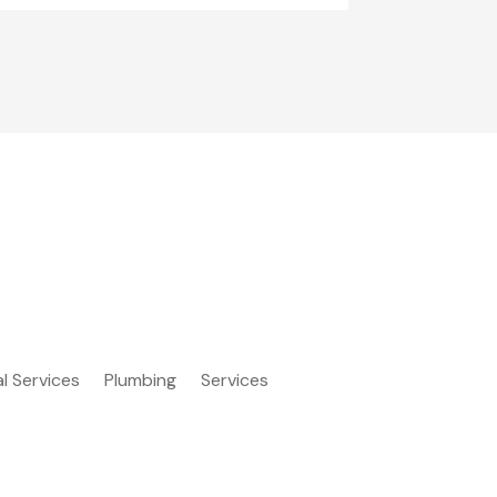
al Services
Plumbing
Services