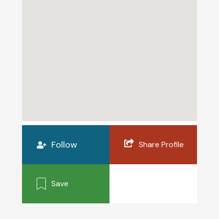
Follow
Share Profile
Save