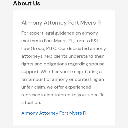
About Us
Alimony Attorney Fort Myers Fl
For expert legal guidance on alimony
matters in Fort Myers, FL, turn to F&L
Law Group, PLLC. Our dedicated alimony
attorneys help clients understand their
rights and obligations regarding spousal
support. Whether you're negotiating a
fair amount of alimony or contesting an
unfair claim, we offer experienced
representation tailored to your specific
situation.
Alimony Attorney Fort Myers Fl