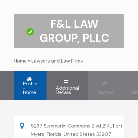
F&L LAW
GROUP, PLLC
Home
»
Lawyers and Law Firms
Profile
-
Additional
Home
Details
Photos
Re
5237 Summerlin Commons Blvd 214,, Fort
Myers, Florida, United States 33907