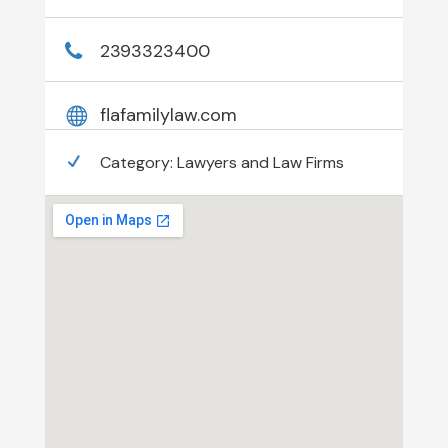
2393323400
flafamilylaw.com
Category:
Lawyers and Law Firms