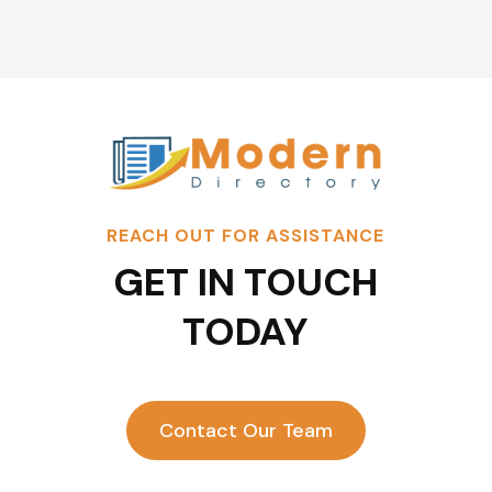
REACH OUT FOR ASSISTANCE
GET IN TOUCH
TODAY
Contact Our Team