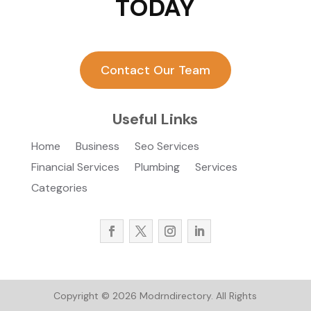
TODAY
Contact Our Team
Useful Links
Home
Business
Seo Services
Financial Services
Plumbing
Services
Categories
Copyright © 2026
Modrndirectory.
All Rights