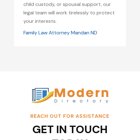
child custody, or spousal support, our
legal team will work tirelessly to protect
your interests.
Family Law Attorney Mandan ND
REACH OUT FOR ASSISTANCE
GET IN TOUCH