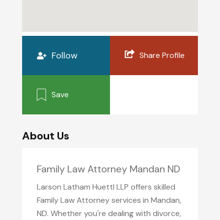
Follow
Share Profile
Save
About Us
Family Law Attorney Mandan ND
Larson Latham Huettl LLP offers skilled
Family Law Attorney services in Mandan,
ND. Whether you're dealing with divorce,