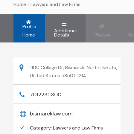
Home
»
Lawyers and Law Firms
Profile
-
Additional
Home
Details
Photos
Re
1100 College Dr, Bismarck, North Dakota,
United States 58501-1214
7012235300
bismarcklaw.com
Category:
Lawyers and Law Firms