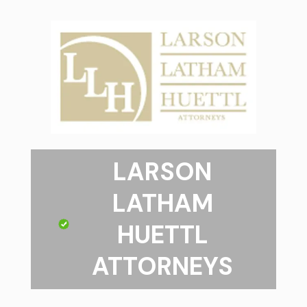
LARSON
LATHAM
HUETTL
ATTORNEYS