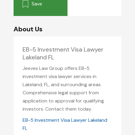
Save
About Us
EB-5 Investment Visa Lawyer
Lakeland FL
Jeeves Law Group offers EB-5
investment visa lawyer services in
Lakeland, FL, and surrounding areas.
Comprehensive legal support from
application to approval for qualifying
investors. Contact them today.
EB-5 Investment Visa Lawyer Lakeland
FL