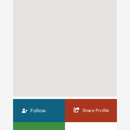
Follow
Share Profile