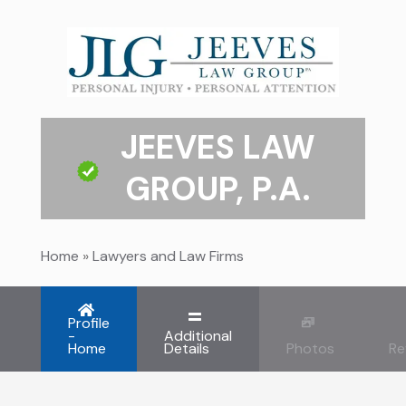
JEEVES LAW
GROUP, P.A.
Home
»
Lawyers and Law Firms
Profile
-
Additional
Home
Details
Photos
Re