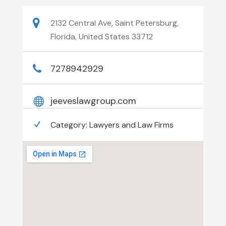
2132 Central Ave, Saint Petersburg,
Florida, United States 33712
7278942929
jeeveslawgroup.com
Category:
Lawyers and Law Firms