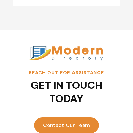
REACH OUT FOR ASSISTANCE
GET IN TOUCH
TODAY
Contact Our Team