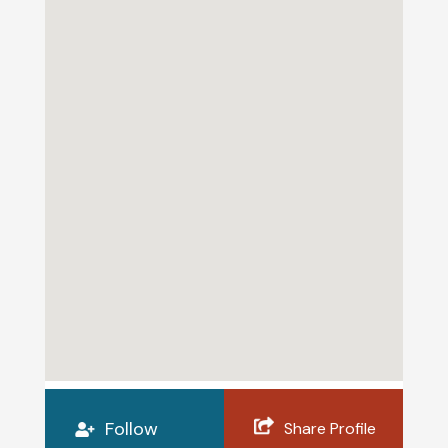
Follow
Share Profile