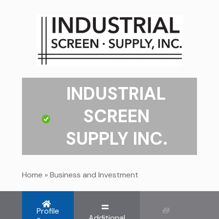
INDUSTRIAL
SCREEN
SUPPLY INC.
Home
»
Business and Investment
Profile
-
Additional