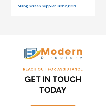
Milling Screen Supplier Hibbing MN
REACH OUT FOR ASSISTANCE
GET IN TOUCH
TODAY