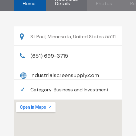
Home
Details
Photos
Re
St Paul, Minnesota, United States 55111
(651) 699-3715
industrialscreensupply.com
Category:
Business and Investment