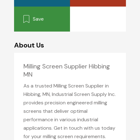
Save
About Us
Milling Screen Supplier Hibbing
MN
As a trusted Milling Screen Supplier in
Hibbing, MN, Industrial Screen Supply Inc.
provides precision engineered milling
screens that deliver optimal
performance in various industrial
applications. Get in touch with us today
for your milling screen requirements.