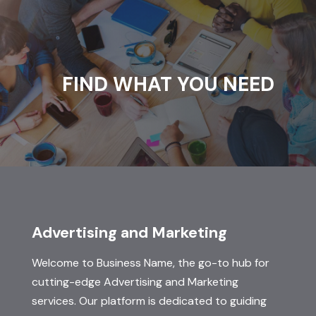
FIND WHAT YOU NEED
Advertising and Marketing
Welcome to Business Name, the go-to hub for
cutting-edge Advertising and Marketing
services. Our platform is dedicated to guiding