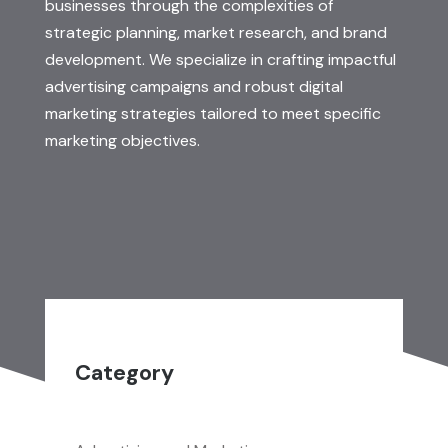
businesses through the complexities of
strategic planning, market research, and brand
development. We specialize in crafting impactful
advertising campaigns and robust digital
marketing strategies tailored to meet specific
marketing objectives.
Category