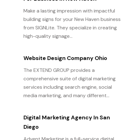
Make a lasting impression with impactful
building signs for your New Haven business
from SIGNLite. They specialize in creating
high-quality signage...
Website Design Company Ohio
The EXTEND GROUP provides a
comprehensive suite of digital marketing
services including search engine, social
media marketing, and many different...
Digital Marketing Agency In San
Diego
Advent Marketing is a full-service digital