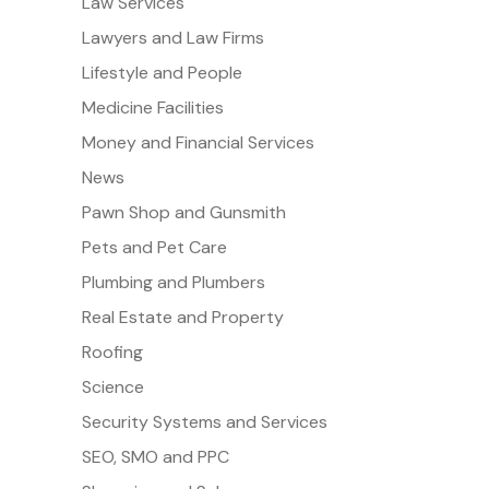
Law Services
Lawyers and Law Firms
Lifestyle and People
Medicine Facilities
Money and Financial Services
News
Pawn Shop and Gunsmith
Pets and Pet Care
Plumbing and Plumbers
Real Estate and Property
Roofing
Science
Security Systems and Services
SEO, SMO and PPC