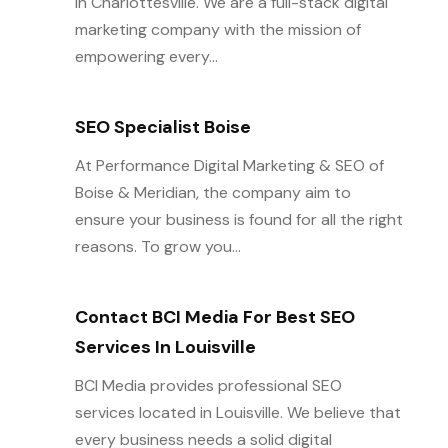
in Charlottesville. We are a full-stack digital
marketing company with the mission of
empowering every...
SEO Specialist Boise
At Performance Digital Marketing & SEO of
Boise & Meridian, the company aim to
ensure your business is found for all the right
reasons. To grow you...
Contact BCI Media For Best SEO
Services In Louisville
BCI Media provides professional SEO
services located in Louisville. We believe that
every business needs a solid digital