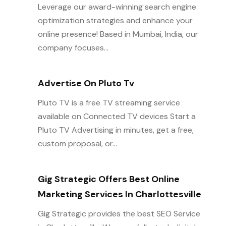
Leverage our award-winning search engine
optimization strategies and enhance your
online presence! Based in Mumbai, India, our
company focuses...
Advertise On Pluto Tv
Pluto TV is a free TV streaming service
available on Connected TV devices Start a
Pluto TV Advertising in minutes, get a free,
custom proposal, or...
Gig Strategic Offers Best Online
Marketing Services In Charlottesville
Gig Strategic provides the best SEO Service