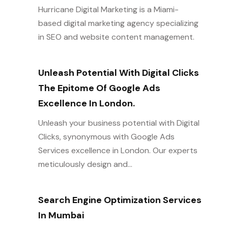
Hurricane Digital Marketing is a Miami-
based digital marketing agency specializing
in SEO and website content management.
Unleash Potential With Digital Clicks
The Epitome Of Google Ads
Excellence In London.
Unleash your business potential with Digital
Clicks, synonymous with Google Ads
Services excellence in London. Our experts
meticulously design and...
Search Engine Optimization Services
In Mumbai