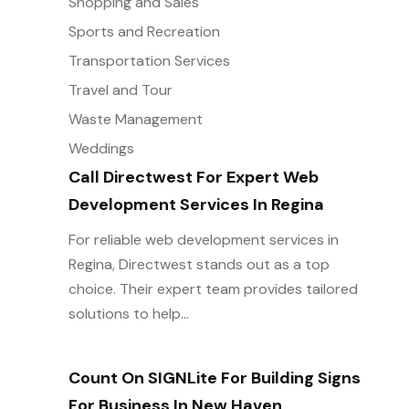
Shopping and Sales
Sports and Recreation
Transportation Services
Travel and Tour
Waste Management
Weddings
Call Directwest For Expert Web
Development Services In Regina
For reliable web development services in
Regina, Directwest stands out as a top
choice. Their expert team provides tailored
solutions to help...
Count On SIGNLite For Building Signs
For Business In New Haven