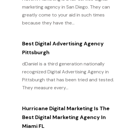
marketing agency in San Diego. They can
greatly come to your aid in such times
because they have the...
Best Digital Advertising Agency
Pittsburgh
dDaniel is a third generation nationally
recognized Digital Advertising Agency in
Pittsburgh that has been tried and tested.
They measure every...
Hurricane Digital Marketing Is The
Best Digital Marketing Agency In
Miami FL