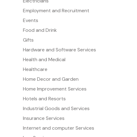
Electricians
Employment and Recruitment
Events
Food and Drink
Gifts
Hardware and Software Services
Health and Medical
Healthcare
Home Decor and Garden
Home Improvement Services
Hotels and Resorts
Industrial Goods and Services
Insurance Services
Internet and computer Services