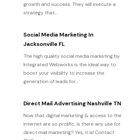
growth and success. They will execute a
strategy that...
Social Media Marketing In
Jacksonville FL
The high quality social media marketing by
Integrated Webworks is the ideal way to
boost your visibility to increase the
generation of leads for...
Direct Mail Advertising Nashville TN
Now that digital marketing & access to the
internet are so prolific, is there any use for
direct mail marketing? Yes, it is! Contact