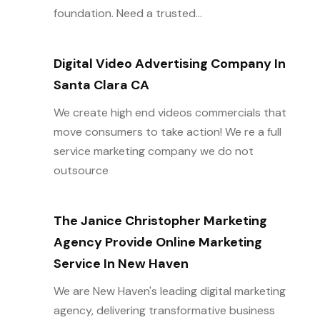
foundation. Need a trusted...
Digital Video Advertising Company In
Santa Clara CA
We create high end videos commercials that
move consumers to take action! We re a full
service marketing company we do not
outsource
The Janice Christopher Marketing
Agency Provide Online Marketing
Service In New Haven
We are New Haven's leading digital marketing
agency, delivering transformative business