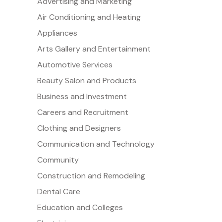
Advertising and Marketing
Air Conditioning and Heating
Appliances
Arts Gallery and Entertainment
Automotive Services
Beauty Salon and Products
Business and Investment
Careers and Recruitment
Clothing and Designers
Communication and Technology
Community
Construction and Remodeling
Dental Care
Education and Colleges