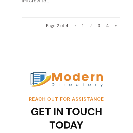
iPitCrew to...
Page 2 of 4
«
1
2
3
4
»
REACH OUT FOR ASSISTANCE
GET IN TOUCH
TODAY