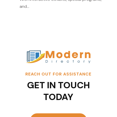
and...
REACH OUT FOR ASSISTANCE
GET IN TOUCH
TODAY