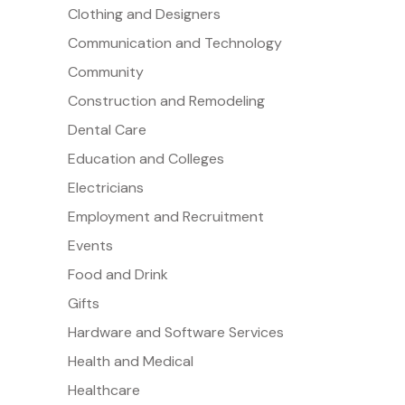
Clothing and Designers
Communication and Technology
Community
Construction and Remodeling
Dental Care
Education and Colleges
Electricians
Employment and Recruitment
Events
Food and Drink
Gifts
Hardware and Software Services
Health and Medical
Healthcare