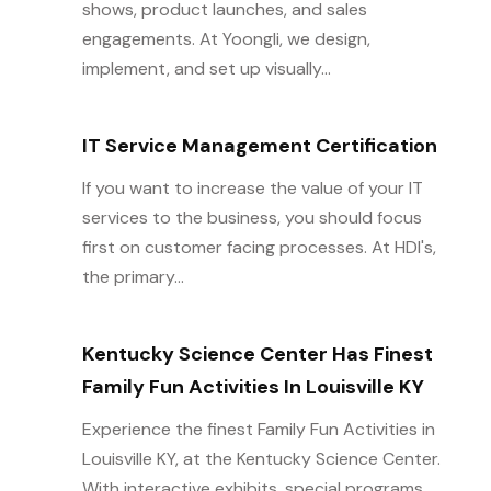
shows, product launches, and sales
engagements. At Yoongli, we design,
implement, and set up visually...
IT Service Management Certification
If you want to increase the value of your IT
services to the business, you should focus
first on customer facing processes. At HDI's,
the primary...
Kentucky Science Center Has Finest
Family Fun Activities In Louisville KY
Experience the finest Family Fun Activities in
Louisville KY, at the Kentucky Science Center.
With interactive exhibits, special programs,