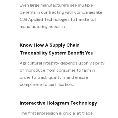
Even large manufacturers see multiple
benefits in contracting with companies like
CJB Applied Technologies to handle toll
manufacturing needs in...
Know How A Supply Chain
Traceability System Benefit You
Agricultural integrity depends upon visibility
of rnproduce from consumer to farm in
order to track quality rnand ensure
compliance to certification...
Interactive Hologram Technology
The first impression is crucial at trade