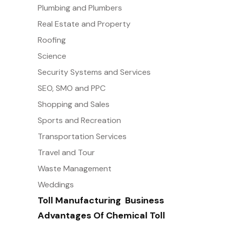
Plumbing and Plumbers
Real Estate and Property
Roofing
Science
Security Systems and Services
SEO, SMO and PPC
Shopping and Sales
Sports and Recreation
Transportation Services
Travel and Tour
Waste Management
Weddings
Toll Manufacturing  Business
Advantages Of Chemical Toll