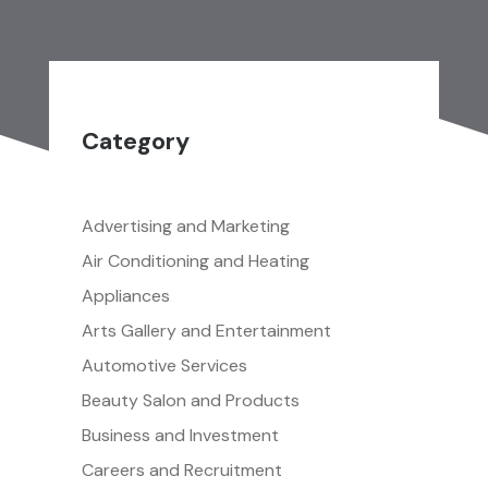
Category
Advertising and Marketing
Air Conditioning and Heating
Appliances
Arts Gallery and Entertainment
Automotive Services
Beauty Salon and Products
Business and Investment
Careers and Recruitment