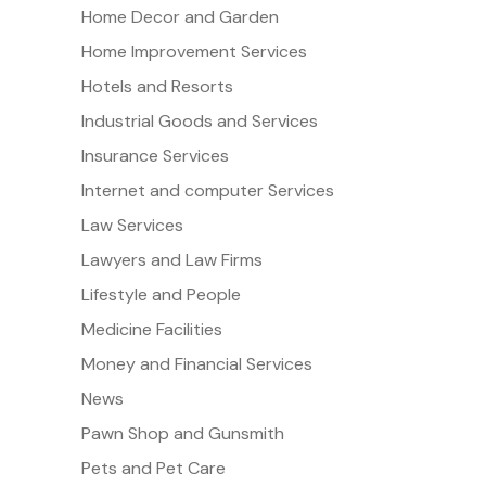
Home Decor and Garden
Home Improvement Services
Hotels and Resorts
Industrial Goods and Services
Insurance Services
Internet and computer Services
Law Services
Lawyers and Law Firms
Lifestyle and People
Medicine Facilities
Money and Financial Services
News
Pawn Shop and Gunsmith
Pets and Pet Care