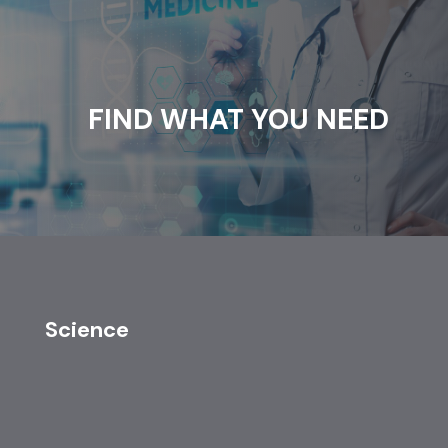
FIND WHAT YOU NEED
Science