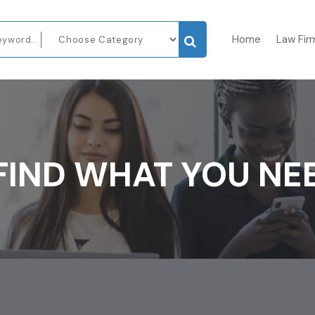
Home
Law Fir
FIND WHAT YOU NE