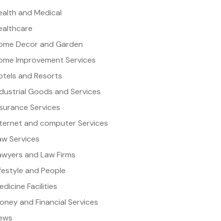
ealth and Medical
ealthcare
ome Decor and Garden
ome Improvement Services
otels and Resorts
ndustrial Goods and Services
nsurance Services
nternet and computer Services
aw Services
awyers and Law Firms
ifestyle and People
dicine Facilities
oney and Financial Services
ews