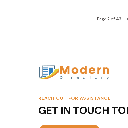
Page 2 of 43
REACH OUT FOR ASSISTANCE
GET IN TOUCH TO