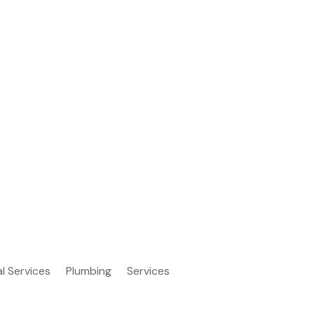
al Services
Plumbing
Services