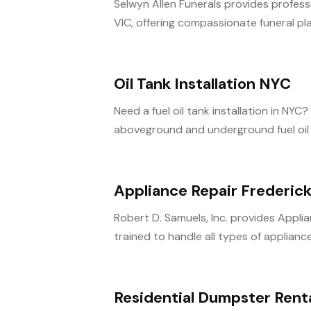
Selwyn Allen Funerals provides profes
VIC, offering compassionate funeral pla
Oil Tank Installation NYC
Need a fuel oil tank installation in NY
aboveground and underground fuel oil ta
Appliance Repair Frederic
Robert D. Samuels, Inc. provides Appli
trained to handle all types of appliance 
Residential Dumpster Rent