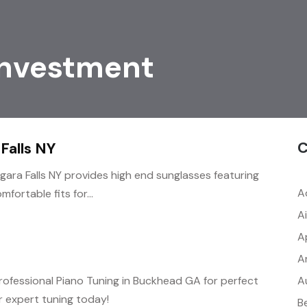
Investment
C
Falls NY
agara Falls NY provides high end sunglasses featuring
A
fortable fits for...
A
A
A
A
rofessional Piano Tuning in Buckhead GA for perfect
 expert tuning today!
B