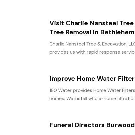
Visit Charlie Nansteel Tre
Tree Removal In Bethlehem
Charlie Nansteel Tree & Excavation, L
provides us with rapid response service
Improve Home Water Filte
180 Water provides Home Water Filters
homes. We install whole-home filtration
Funeral Directors Burwood