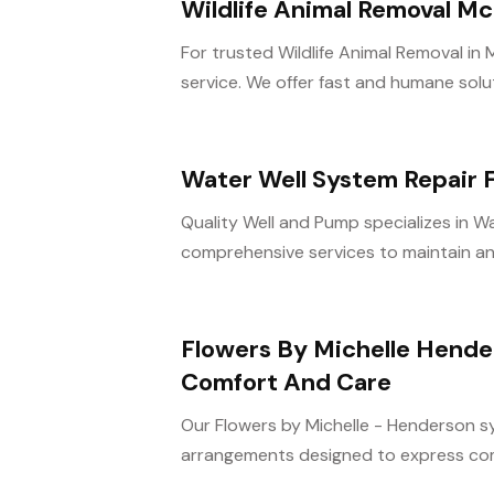
Wildlife Animal Removal Mc
For trusted Wildlife Animal Removal in M
service. We offer fast and humane soluti
Water Well System Repair F
Quality Well and Pump specializes in Wa
comprehensive services to maintain and 
Flowers By Michelle Hende
Comfort And Care
Our Flowers by Michelle - Henderson sy
arrangements designed to express com