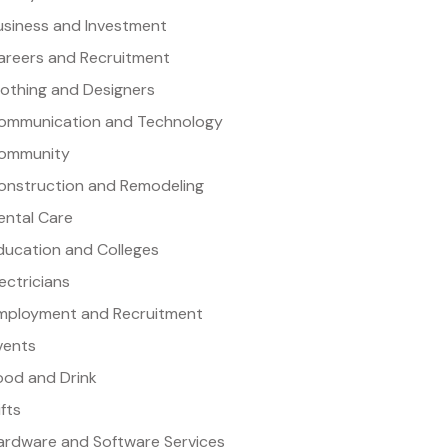
usiness and Investment
areers and Recruitment
lothing and Designers
ommunication and Technology
ommunity
onstruction and Remodeling
ental Care
ducation and Colleges
lectricians
mployment and Recruitment
vents
ood and Drink
ifts
ardware and Software Services