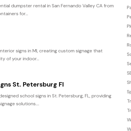
ential dumpster rental in San Fernando Valley CA from
P
ntainers for...
P
P
R
R
interior signs in MI, creating custom signage that
S
y of your indoor...
S
S
S
gns St. Petersburg Fl
S
signed school signs in St. Petersburg, FL, providing
T
gnage solutions....
T
W
W