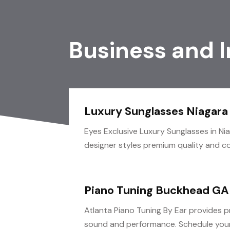
Business and 
Luxury Sunglasses Niagara 
Eyes Exclusive Luxury Sunglasses in Ni
designer styles premium quality and com
Piano Tuning Buckhead GA
Atlanta Piano Tuning By Ear provides p
sound and performance. Schedule your