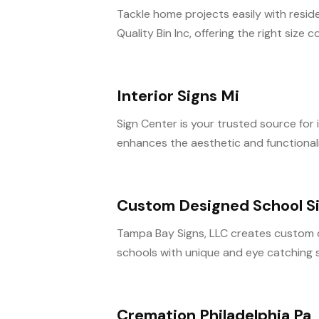
Tackle home projects easily with resid
Quality Bin Inc, offering the right size co
Interior Signs Mi
Sign Center is your trusted source for 
enhances the aesthetic and functionalit
Custom Designed School Si
Tampa Bay Signs, LLC creates custom de
schools with unique and eye catching si
Cremation Philadelphia Pa