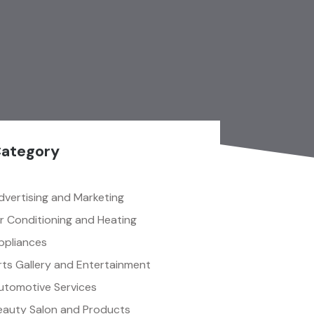
ategory
dvertising and Marketing
ir Conditioning and Heating
ppliances
rts Gallery and Entertainment
utomotive Services
eauty Salon and Products