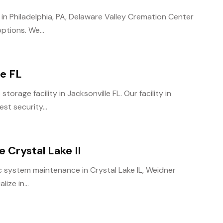
 in Philadelphia, PA, Delaware Valley Cremation Center
tions. We...
le FL
torage facility in Jacksonville FL. Our facility in
st security...
Crystal Lake Il
ic system maintenance in Crystal Lake IL, Weidner
ize in...