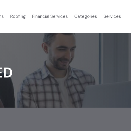
ms
Roofing
Financial Services
Categories
Services
ED