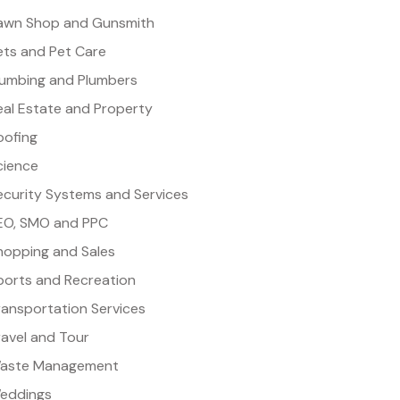
awn Shop and Gunsmith
ets and Pet Care
lumbing and Plumbers
eal Estate and Property
oofing
cience
ecurity Systems and Services
EO, SMO and PPC
hopping and Sales
ports and Recreation
ransportation Services
ravel and Tour
aste Management
eddings