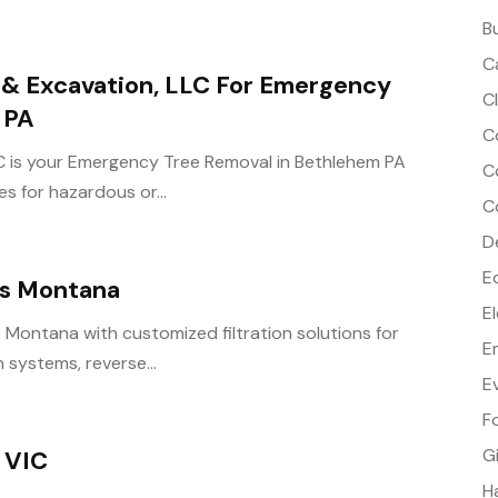
B
C
e & Excavation, LLC For Emergency
C
 PA
C
LC is your Emergency Tree Removal in Bethlehem PA
C
s for hazardous or...
C
D
E
rs Montana
E
 Montana with customized filtration solutions for
E
 systems, reverse...
E
F
G
 VIC
H