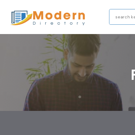
Search
for