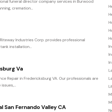
sional funeral director company services in Burwood
H
nning, cremation...
H
H
H
H
C? Riteway Industries Corp. provides professional
I
nk installation...
I
I
ksburg Va
L
L
ance Repair in Fredericksburg VA. Our professionals are
issues,...
L
Me
M
al San Fernando Valley CA
N