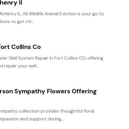
henry Il
cHenry IL, All Wildlife Animal Eviction is your go to
ons to get rid...
ort Collins Co
ter Well System Repair in Fort Collins CO, offering
repair your well...
rson Sympathy Flowers Offering
mpathy collection provides thoughtful floral
passion and support during...