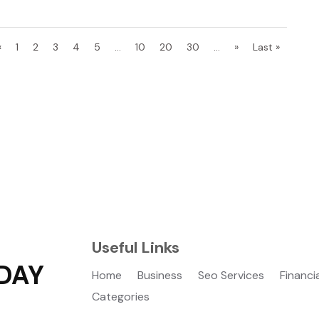
«
1
2
3
4
5
...
10
20
30
...
»
Last »
Useful Links
DAY
Home
Business
Seo Services
Financi
Categories