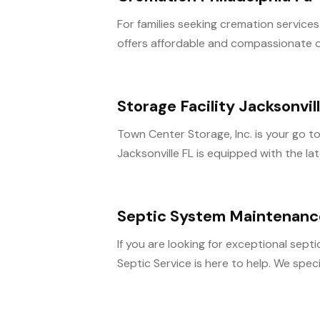
For families seeking cremation services
offers affordable and compassionate op
Storage Facility Jacksonvil
Town Center Storage, Inc. is your go to s
Jacksonville FL is equipped with the late
Septic System Maintenance 
If you are looking for exceptional sept
Septic Service is here to help. We special