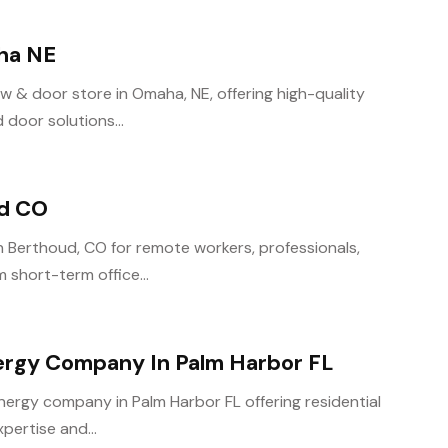
ha NE
 & door store in Omaha, NE, offering high-quality
door solutions...
ud CO
n Berthoud, CO for remote workers, professionals,
 short-term office...
ergy Company In Palm Harbor FL
energy company in Palm Harbor FL offering residential
pertise and...