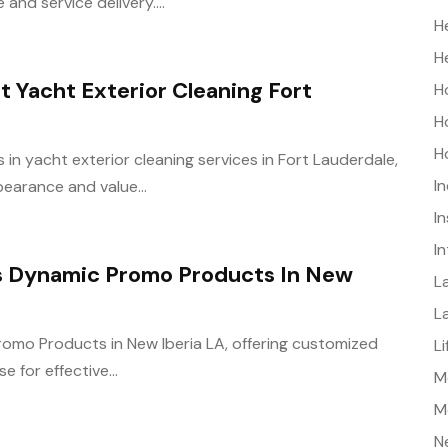
nd service delivery....
H
H
Yacht Exterior Cleaning Fort
H
H
H
n yacht exterior cleaning services in Fort Lauderdale,
I
earance and value...
I
I
es Dynamic Promo Products In New
L
L
romo Products in New Iberia LA, offering customized
L
for effective...
Me
M
N