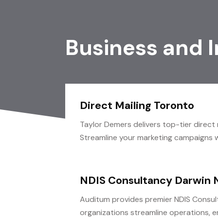
Business and 
Direct Mailing Toronto
Taylor Demers delivers top-tier direct 
Streamline your marketing campaigns wi
NDIS Consultancy Darwin 
Auditum provides premier NDIS Consult
organizations streamline operations, e