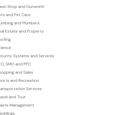
awn Shop and Gunsmith
ets and Pet Care
lumbing and Plumbers
eal Estate and Property
oofing
cience
ecurity Systems and Services
EO, SMO and PPC
hopping and Sales
ports and Recreation
ransportation Services
ravel and Tour
aste Management
eddings