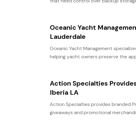
that need control over backup storage a
Oceanic Yacht Management 
Lauderdale
Oceanic Yacht Management specializes i
helping yacht owners preserve the app
Action Specialties Provid
Iberia LA
Action Specialties provides branded P
giveaways and promotional merchandise 