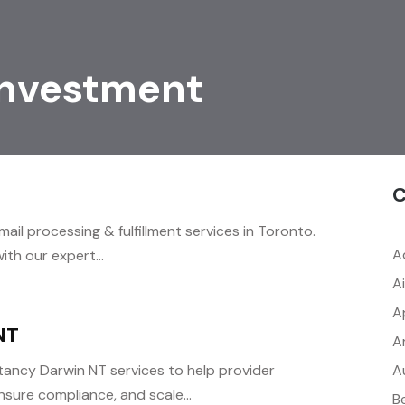
Investment
C
mail processing & fulfillment services in Toronto.
A
th our expert...
A
A
NT
A
A
ancy Darwin NT services to help provider
nsure compliance, and scale...
B