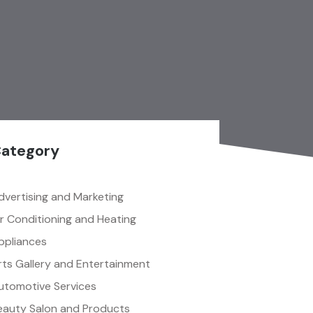
ategory
dvertising and Marketing
ir Conditioning and Heating
ppliances
rts Gallery and Entertainment
utomotive Services
eauty Salon and Products