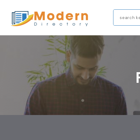
Search
for