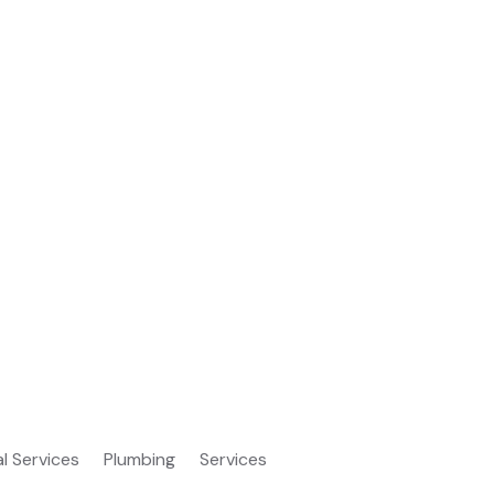
al Services
Plumbing
Services