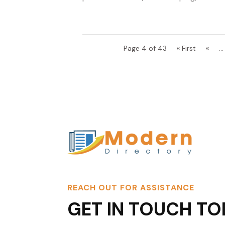
Page 4 of 43
« First
«
...
REACH OUT FOR ASSISTANCE
GET IN TOUCH TO