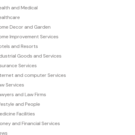
ealth and Medical
ealthcare
ome Decor and Garden
ome Improvement Services
otels and Resorts
ndustrial Goods and Services
nsurance Services
nternet and computer Services
aw Services
awyers and Law Firms
ifestyle and People
dicine Facilities
oney and Financial Services
ews