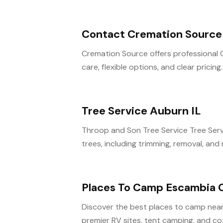
Contact Cremation Source 
Cremation Source offers professional 
care, flexible options, and clear pricing
Tree Service Auburn IL
Throop and Son Tree Service Tree Serv
trees, including trimming, removal, and r
Places To Camp Escambia 
Discover the best places to camp near
premier RV sites, tent camping, and cozy