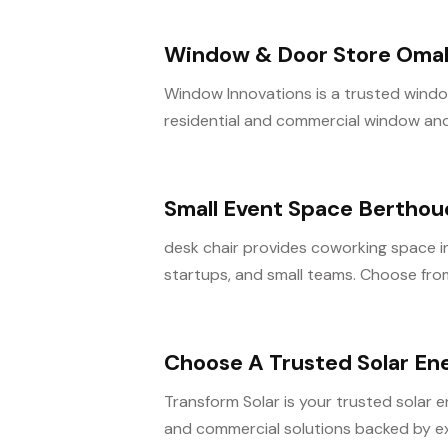
Window & Door Store Oma
Window Innovations is a trusted window
residential and commercial window and 
Small Event Space Bertho
desk chair provides coworking space i
startups, and small teams. Choose from
Choose A Trusted Solar En
Transform Solar is your trusted solar 
and commercial solutions backed by ex