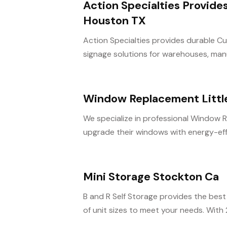
Action Specialties Provide
Houston TX
Action Specialties provides durable Cus
signage solutions for warehouses, manu
Window Replacement Littl
We specialize in professional Window 
upgrade their windows with energy-effic
Mini Storage Stockton Ca
B and R Self Storage provides the best 
of unit sizes to meet your needs. With 2