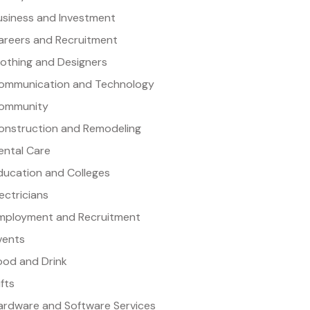
usiness and Investment
areers and Recruitment
lothing and Designers
ommunication and Technology
ommunity
onstruction and Remodeling
ental Care
ducation and Colleges
lectricians
mployment and Recruitment
vents
ood and Drink
ifts
ardware and Software Services