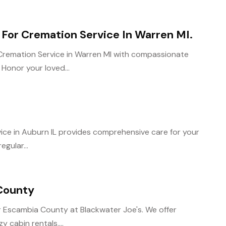
For Cremation Service In Warren MI.
Cremation Service in Warren MI with compassionate
. Honor your loved...
ice in Auburn IL provides comprehensive care for your
egular...
County
 Escambia County at Blackwater Joe's. We offer
 cabin rentals,...