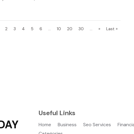
2
3
4
5
6
...
10
20
30
...
»
Last »
Useful Links
DAY
Home
Business
Seo Services
Financi
Categories