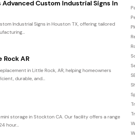
s Advanced Custom Industrial Signs In
P
P
tom Industrial Signs in Houston TX, offering tailored
P
facturing...
R
R
S
e Rock AR
S
Replacement in Little Rock, AR, helping homeowners
S
ient, durable, and...
S
S
T
T
mini storage in Stockton CA. Our facility offers a range
W
4 hour...
W