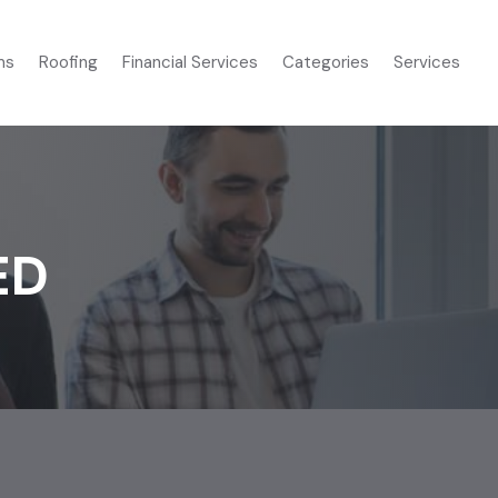
ms
Roofing
Financial Services
Categories
Services
ED