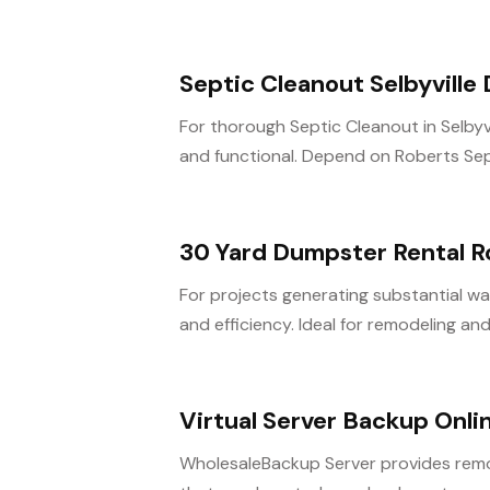
Septic Cleanout Selbyville
For thorough Septic Cleanout in Selbyvi
and functional. Depend on Roberts Septic
30 Yard Dumpster Rental R
For projects generating substantial was
and efficiency. Ideal for remodeling and.
Virtual Server Backup Onli
WholesaleBackup Server provides remo