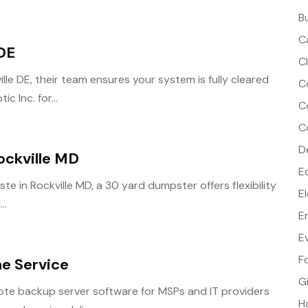
B
C
 DE
C
lle DE, their team ensures your system is fully cleared
C
 Inc. for...
C
C
D
ockville MD
E
te in Rockville MD, a 30 yard dumpster offers flexibility
E
..
E
E
F
ne Service
G
te backup server software for MSPs and IT providers
H