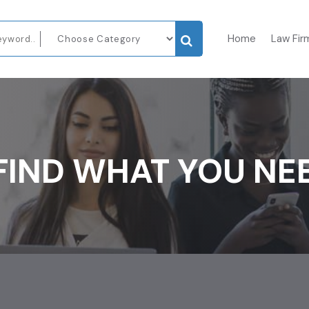
Home
Law Fir
FIND WHAT YOU NE