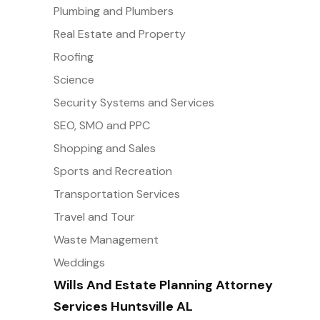
Plumbing and Plumbers
Real Estate and Property
Roofing
Science
Security Systems and Services
SEO, SMO and PPC
Shopping and Sales
Sports and Recreation
Transportation Services
Travel and Tour
Waste Management
Weddings
Wills And Estate Planning Attorney
Services Huntsville AL