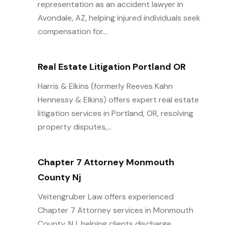
representation as an accident lawyer in
Avondale, AZ, helping injured individuals seek
compensation for...
Real Estate Litigation Portland OR
Harris & Elkins (formerly Reeves Kahn
Hennessy & Elkins) offers expert real estate
litigation services in Portland, OR, resolving
property disputes,...
Chapter 7 Attorney Monmouth
County Nj
Veitengruber Law offers experienced
Chapter 7 Attorney services in Monmouth
County, NJ, helping clients discharge