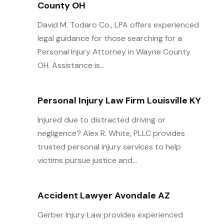
County OH
David M. Todaro Co., LPA offers experienced
legal guidance for those searching for a
Personal Injury Attorney in Wayne County
OH. Assistance is...
Personal Injury Law Firm Louisville KY
Injured due to distracted driving or
negligence? Alex R. White, PLLC provides
trusted personal injury services to help
victims pursue justice and...
Accident Lawyer Avondale AZ
Gerber Injury Law provides experienced