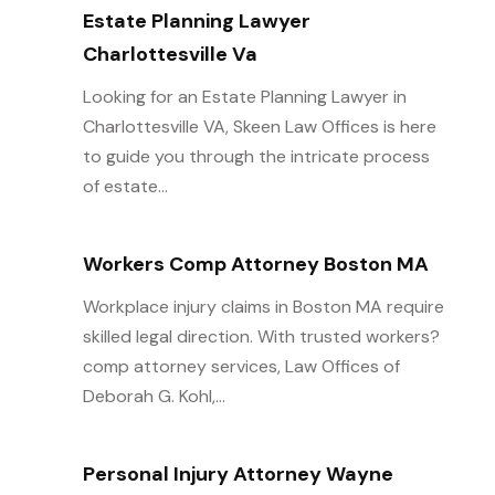
Estate Planning Lawyer
Charlottesville Va
Looking for an Estate Planning Lawyer in
Charlottesville VA, Skeen Law Offices is here
to guide you through the intricate process
of estate...
Workers Comp Attorney Boston MA
Workplace injury claims in Boston MA require
skilled legal direction. With trusted workers?
comp attorney services, Law Offices of
Deborah G. Kohl,...
Personal Injury Attorney Wayne