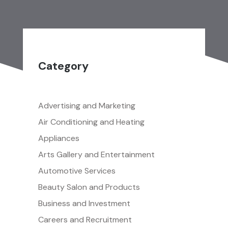
Category
Advertising and Marketing
Air Conditioning and Heating
Appliances
Arts Gallery and Entertainment
Automotive Services
Beauty Salon and Products
Business and Investment
Careers and Recruitment