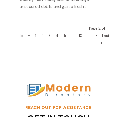
unsecured debts and gain a fresh...
Page 2 of
15
«
1
2
3
4
5
...
10
...
»
Last
»
REACH OUT FOR ASSISTANCE