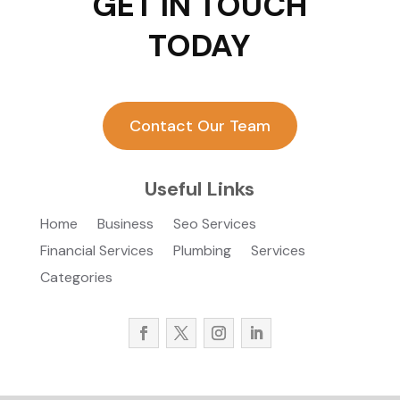
GET IN TOUCH
TODAY
Contact Our Team
Useful Links
Home
Business
Seo Services
Financial Services
Plumbing
Services
Categories