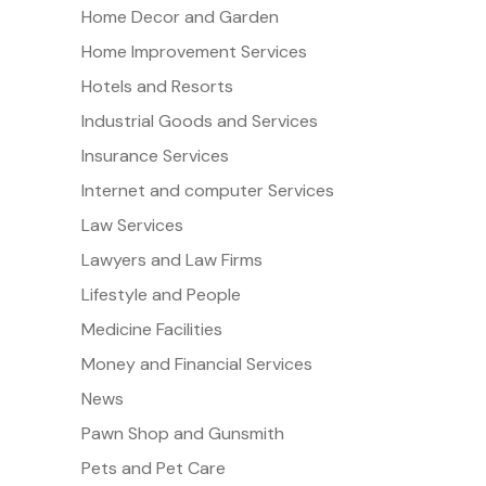
Home Decor and Garden
Home Improvement Services
Hotels and Resorts
Industrial Goods and Services
Insurance Services
Internet and computer Services
Law Services
Lawyers and Law Firms
Lifestyle and People
Medicine Facilities
Money and Financial Services
News
Pawn Shop and Gunsmith
Pets and Pet Care