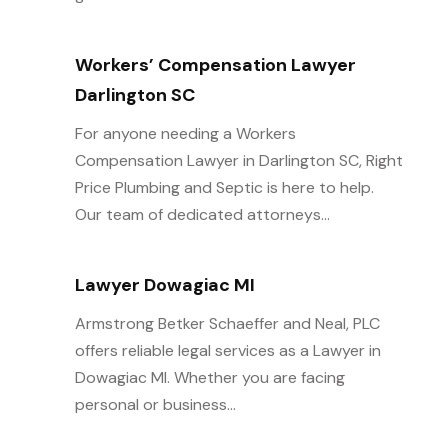
Workers’ Compensation Lawyer
Darlington SC
For anyone needing a Workers
Compensation Lawyer in Darlington SC, Right
Price Plumbing and Septic is here to help.
Our team of dedicated attorneys...
Lawyer Dowagiac MI
Armstrong Betker Schaeffer and Neal, PLC
offers reliable legal services as a Lawyer in
Dowagiac MI. Whether you are facing
personal or business...