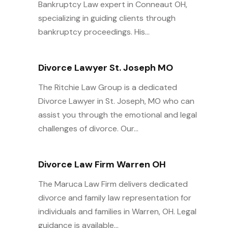
Bankruptcy Law expert in Conneaut OH,
specializing in guiding clients through
bankruptcy proceedings. His...
Divorce Lawyer St. Joseph MO
The Ritchie Law Group is a dedicated
Divorce Lawyer in St. Joseph, MO who can
assist you through the emotional and legal
challenges of divorce. Our...
Divorce Law Firm Warren OH
The Maruca Law Firm delivers dedicated
divorce and family law representation for
individuals and families in Warren, OH. Legal
guidance is available...