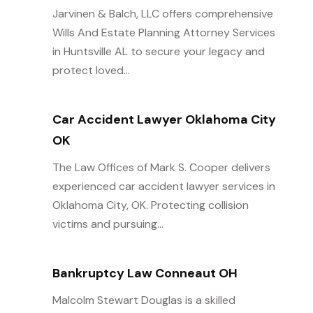
Jarvinen & Balch, LLC offers comprehensive
Wills And Estate Planning Attorney Services
in Huntsville AL to secure your legacy and
protect loved...
Car Accident Lawyer Oklahoma City
OK
The Law Offices of Mark S. Cooper delivers
experienced car accident lawyer services in
Oklahoma City, OK. Protecting collision
victims and pursuing...
Bankruptcy Law Conneaut OH
Malcolm Stewart Douglas is a skilled