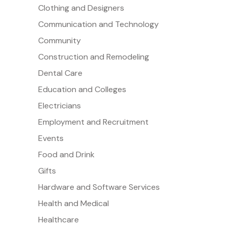
Clothing and Designers
Communication and Technology
Community
Construction and Remodeling
Dental Care
Education and Colleges
Electricians
Employment and Recruitment
Events
Food and Drink
Gifts
Hardware and Software Services
Health and Medical
Healthcare