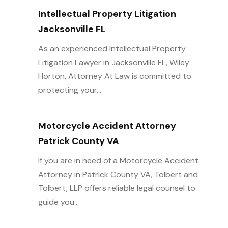
Intellectual Property Litigation
Jacksonville FL
As an experienced Intellectual Property
Litigation Lawyer in Jacksonville FL, Wiley
Horton, Attorney At Law is committed to
protecting your...
Motorcycle Accident Attorney
Patrick County VA
If you are in need of a Motorcycle Accident
Attorney in Patrick County VA, Tolbert and
Tolbert, LLP offers reliable legal counsel to
guide you...