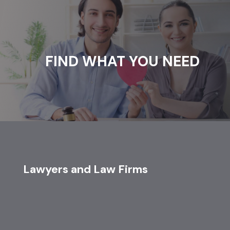
FIND WHAT YOU NEED
Lawyers and Law Firms